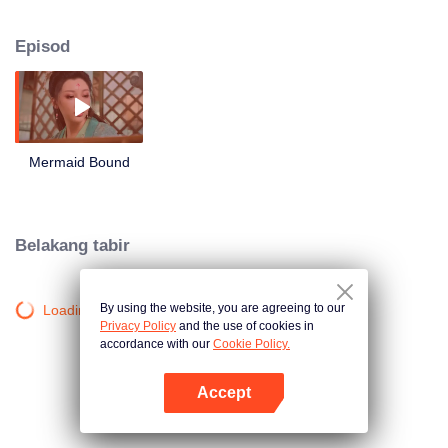
roam around and what will they choose between love and hate?
Episod
Mermaid Bound
Belakang tabir
By using the website, you are agreeing to our
Loading…
Privacy Policy
and the use of cookies in
accordance with our
Cookie Policy.
Accept
Buka App