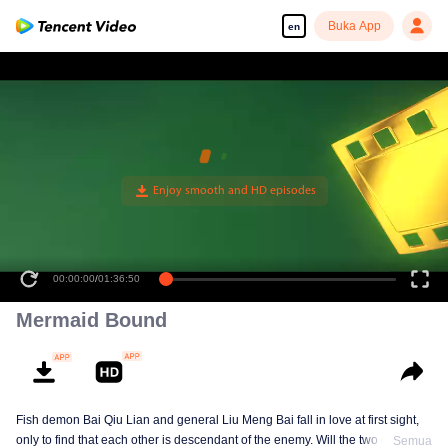
Buka App
en
00:00:00
/
01:36:50
Mermaid Bound
Fish demon Bai Qiu Lian and general Liu Meng Bai fall in love at first sight,
only to find that each other is descendant of the enemy. Will the two of them
Semua