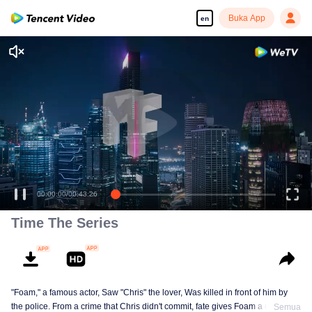
Buka App
en
00:00:00
/
00:43:26
Time The Series
"Foam," a famous actor, Saw "Chris" the lover, Was killed in front of him by
the police. From a crime that Chris didn't commit, fate gives Foam a chance
Semua