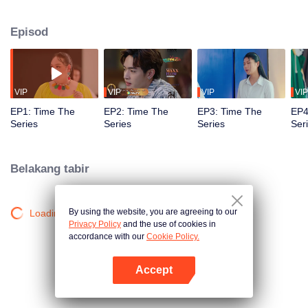
to go back and correct the past with what he did wrong, causing "Chris's
death. When a mysterious man gives a clock that can travel back in time to
Episod
"Foam," will Foam be able to fix the past and save a lover's life? Only time
will prove it!
VIP
VIP
VIP
VIP
EP1: Time The
EP2: Time The
EP3: Time The
EP4
Series
Series
Series
Ser
Belakang tabir
By using the website, you are agreeing to our
Loading…
Privacy Policy
and the use of cookies in
accordance with our
Cookie Policy.
Accept
Buka App