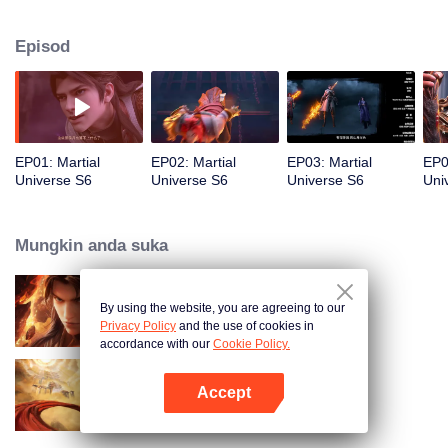
gains new skills, and saves his friend. After earning a spot in the final and
winning again, he stops a plot from the Western Domain to take over the
Episod
battlefield. In the end, Lin Dong becomes the champion and joins the
prestigious Dao Sect.
EP01: Martial
EP02: Martial
EP03: Martial
EP0
Universe S6
Universe S6
Universe S6
Uni
Mungkin anda suka
By using the website, you are agreeing to our
Martial Universe S5
Privacy Policy
and the use of cookies in
accordance with our
Cookie Policy.
Accept
Swallowing the Heavens
Buka App