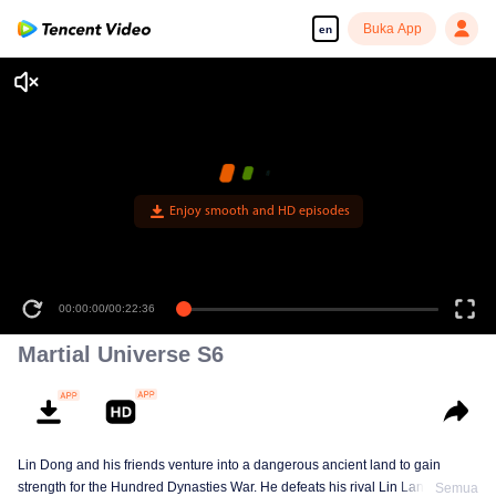
Buka App
en
Enjoy smooth and HD episodes
00:00:00
/
00:22:36
Martial Universe S6
Lin Dong and his friends venture into a dangerous ancient land to gain
strength for the Hundred Dynasties War. He defeats his rival Lin Langtian,
Semua