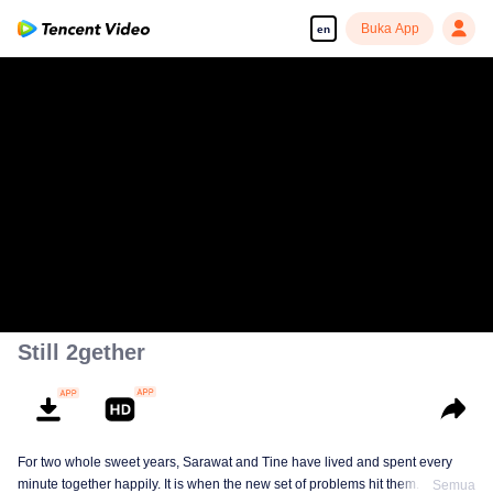
Buka App
en
Still 2gether
For two whole sweet years, Sarawat and Tine have lived and spent every
minute together happily. It is when the new set of problems hit them. They do
Semua