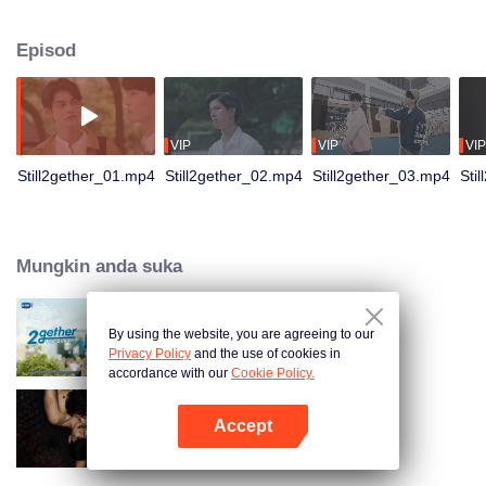
not have enough time for each other anymore and lacking quality time
together sometimes leads to jealousy.
Episod
VIP
VIP
VIP
Still2gether_01.mp4
Still2gether_02.mp4
Still2gether_03.mp4
Sti
Mungkin anda suka
By using the website, you are agreeing to our
2gether The Series
Privacy Policy
and the use of cookies in
accordance with our
Cookie Policy.
Accept
The Bangkokboy Series
Buka App