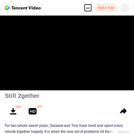
Buka App
en
Still 2gether
For two whole sweet years, Sarawat and Tine have lived and spent every
minute together happily. It is when the new set of problems hit them. They do
Semua