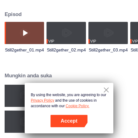
not have enough time for each other anymore and lacking quality time
together sometimes leads to jealousy.
Episod
VIP
VIP
VIP
Still2gether_01.mp4
Still2gether_02.mp4
Still2gether_03.mp4
Sti
Mungkin anda suka
By using the website, you are agreeing to our
2gether The Series
Privacy Policy
and the use of cookies in
accordance with our
Cookie Policy.
Accept
Love Mechanics
Buka App