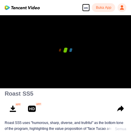
Buka App
en
00:00:00
/
02:16:45
Roast SS5
Roast SS5 uses "humorous, sharp, diverse, and truthful" as the bottom tone
of the program, highlighting the value proposition of "face Tucao and release
Semua