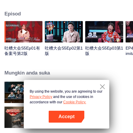
the true self". Collect 21 hot topic celebrities from more circles, use the most
authentic and sharp jokes, and use multi-dimensional guest collocation to
Episod
present multiple perspectives.
吐槽大会S5Ep01有
吐槽大会S5Ep02第1
吐槽大会S5Ep03第1
EP4
备案号第2版
版
版
imi
pla
and 
eac
Mungkin anda suka
amu
By using the website, you are agreeing to our
The Truth
Privacy Policy
and the use of cookies in
accordance with our
Cookie Policy.
Accept
A Taste Gathering
Buka App