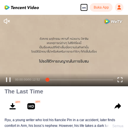
Buka App
en
00:00:00
/
00:12:52
The Last Time
Ryu, a young writer who lost his fiancée Pin in a car accident, later finds
comfort in Arm, his boss’s nephew. However, his life takes a dark turn when
Semua