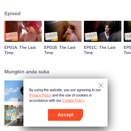
he learns he has a terminal illness and uncovers an unexpected truth about
Pin’s death.
Episod
EP01A: The Last
EP01B: The Last
EP01C: The Last
EP0
Time
Time
Time
Tim
Mungkin anda suka
By using the website, you are agreeing to our
Your Sky (Uncut Ver.)
Privacy Policy
and the use of cookies in
accordance with our
Cookie Policy.
Accept
Fourever You Part 2
Buka App