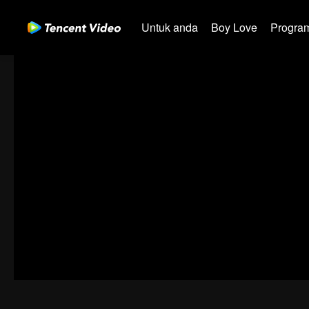
Untuk anda
Boy Love
Program