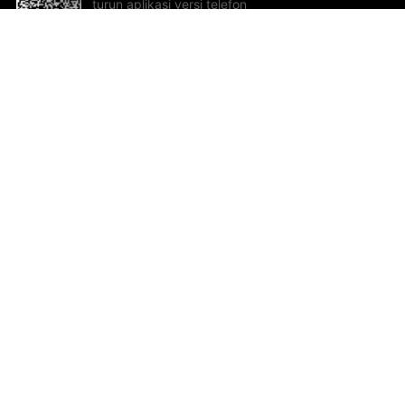
turun aplikasi versi telefon
bimbit!
Bantuan dan Maklum Balas
Te
Cadangan dan maklum balas
Se
Hu
Al
ted.