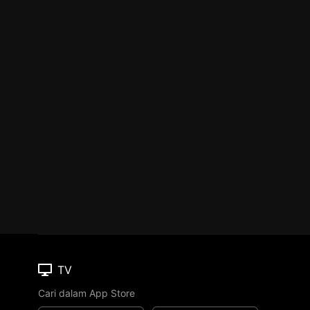
TV
Cari dalam App Store