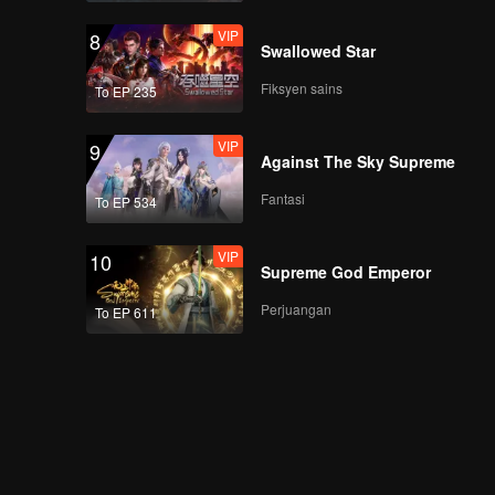
VIP
8
Swallowed Star
Fiksyen sains
To EP 235
VIP
9
Against The Sky Supreme
Fantasi
To EP 534
VIP
10
Supreme God Emperor
Perjuangan
To EP 611