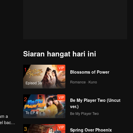
Siaran hangat hari ini
VIP
1
Blossoms of Power
Romance · Kuno
Episod 36
VIP
2
Be My Player Two (Uncut
ver.)
To EP 4
Be My Player Two
oam a
el back
VIP
3
Spring Over Phoenix