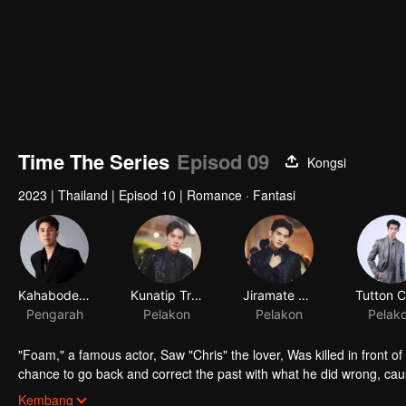
Time The Series
Episod 09
Kongsi
2023
|
Thailand
|
Episod 10
|
Romance · Fantasi
Kahabodee Kaljareuk
Kunatip Trakarnchan
Jiramate Chu
Pengarah
Pelakon
Pelakon
Pelak
"Foam," a famous actor, Saw "Chris" the lover, Was killed in front o
chance to go back and correct the past with what he did wrong, cau
in time to "Foam," will Foam be able to fix the past and save a lover's
Kembang