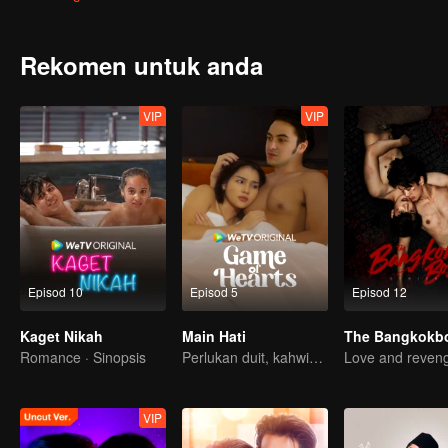
Rekomen untuk anda
VIP
VIP
Episod 10
Episod 5
Episod 12
Kaget Nikah
Main Hati
Romance · Sinopsis
Perlukan duit, kahwin kontrak penyelesaiannya?
Love and reven
VIP