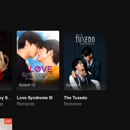
Episod 12
Episod 4
The Bangkokboy Series
Love Syndrome III
The Tuxedo
ge
Romance
Romance
VIP