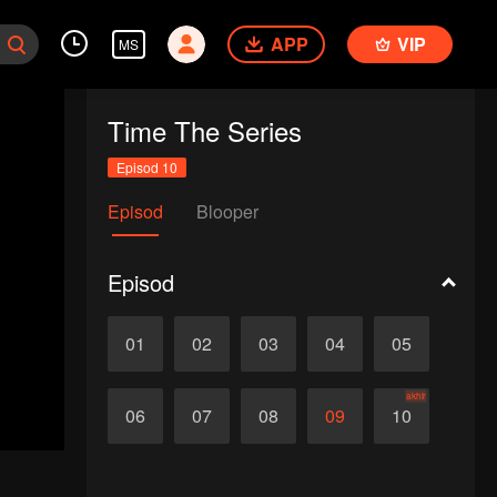
APP
VIP
MS
Time The Series
Episod 10
Episod
Blooper
Episod
01
02
03
04
05
akhir
06
07
08
09
10