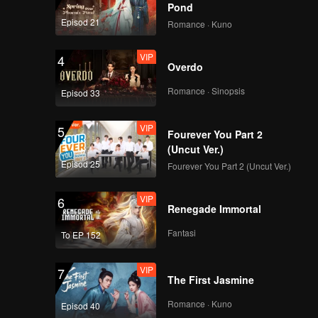
Pond
Episod 21
Romance · Kuno
VIP
4
Overdo
Romance · Sinopsis
Episod 33
VIP
5
Fourever You Part 2
(Uncut Ver.)
Episod 25
Fourever You Part 2 (Uncut Ver.)
VIP
6
Renegade Immortal
Fantasi
To EP 152
VIP
7
The First Jasmine
Romance · Kuno
Episod 40