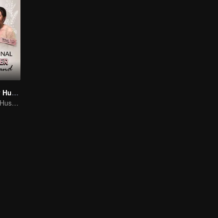
My Lecturer My Husband
My Lecturer My Husband