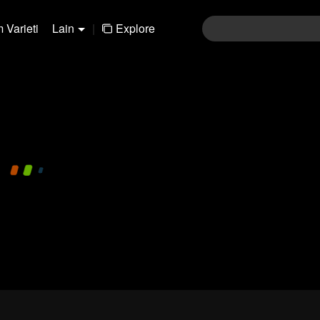
 Varieti
Lain
|
Explore