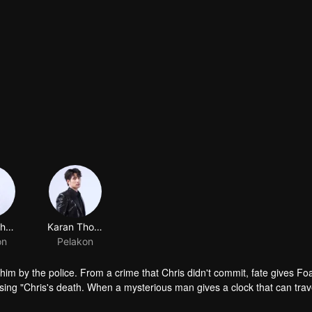
Tutton Cherdchumalaikit
Karan Thongphan
on
Pelakon
f him by the police. From a crime that Chris didn't commit, fate gives F
sing "Chris's death. When a mysterious man gives a clock that can trav
 life? Only time will prove it!