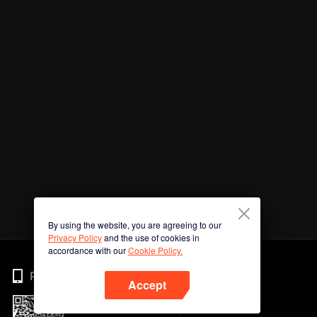
By using the website, you are agreeing to our
Privacy Policy
and the use of cookies in
accordance with our
Cookie Policy.
Phone
Accept
Imbas kod QR untuk muat