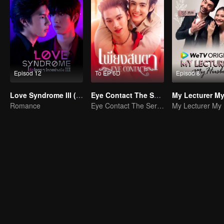
Episod 12
To EP 6D
Episod 8
Love Syndrome III (Uncut Ver.)
Eye Contact The Series
Romance
Eye Contact The Series