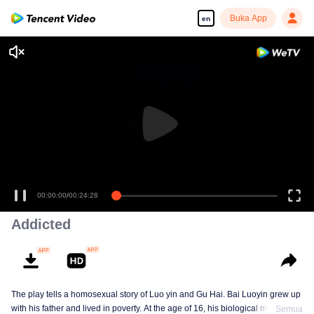
Buka App
en
00:00:00
/
00:24:28
Addicted
The play tells a homosexual story of Luo yin and Gu Hai. Bai Luoyin grew up
with his father and lived in poverty. At the age of 16, his biological mother
Semua