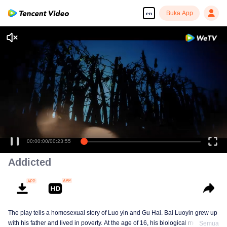
Buka App
en
00:00:00
/
00:23:55
Addicted
The play tells a homosexual story of Luo yin and Gu Hai. Bai Luoyin grew up
with his father and lived in poverty. At the age of 16, his biological mother
Semua