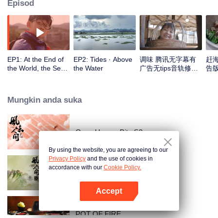
Episod
EP1: At the End of
EP2: Tides · Above
调味 腾讯无字幕有
赶
the World, the Sea
the Water
广告无tips音轨修正
告版
Is Home
版_1
Mungkin anda suka
Once Upon a Bite S2
By using the website, you are agreeing to our
Privacy Policy
and the use of cookies in
accordance with our
Cookie Policy.
Once Upon a Bite
Accept
Buka App
POT OF FIRE