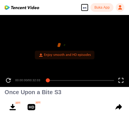
Buka App
en
Enjoy smooth and HD episodes
00:00:00
/
00:32:03
Once Upon a Bite S3