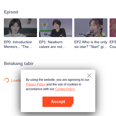
different entrances and turn their passion into motivation with the help of a
panel of celebrity commentators. They make continuous preparations in all
Episod
aspects for stepping onto the stage, correct their self-cognition, explore self-
potential, realize self-breakthrough, and finally become a qualified music
icon.
EP0: Introduction
EP1: Newborn
EP2:Who is the only
EP3
Mentors，"The
calves are not
six-star? "Start" girl
Coul
Coming One - Girls"
afraid of tigers!
and "Restart" girls
brea
is coming.
“Start” newcomer
try their best!
to 
and “Restart”
Belakang tabir
master have a
competition，and
who can take the
first six stars?
By using the website, you are agreeing to our
Loading…
Privacy Policy
and the use of cookies in
accordance with our
Cookie Policy.
Accept
Buka App