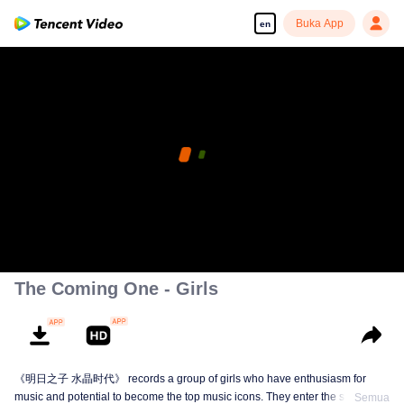
Buka App
en
The Coming One - Girls
《明日之子 水晶时代》 records a group of girls who have enthusiasm for
music and potential to become the top music icons. They enter the show from
Semua