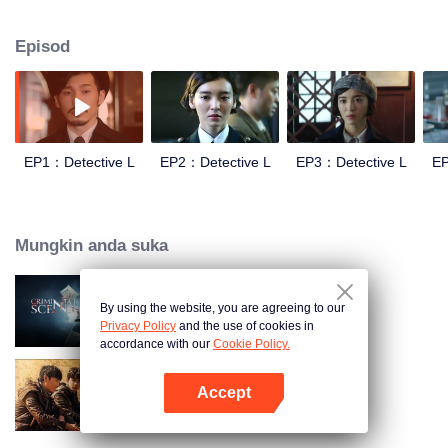
way, Qin Xiaoman a beautiful woman who just graduated from the police
academy, She came here to pursue her dream, But she didn't expect to be a
Episod
super detective who name is Luofei's colleague and his neighbor. Their
personalities are incompatible, but they have to solve strange cases together
EP1：Detective L
EP2：Detective L
EP3：Detective L
EP
Mungkin anda suka
By using the website, you are agreeing to our
Criminal Scene
Privacy Policy
and the use of cookies in
accordance with our
Cookie Policy.
Accept
Sand Puzzle
Buka App