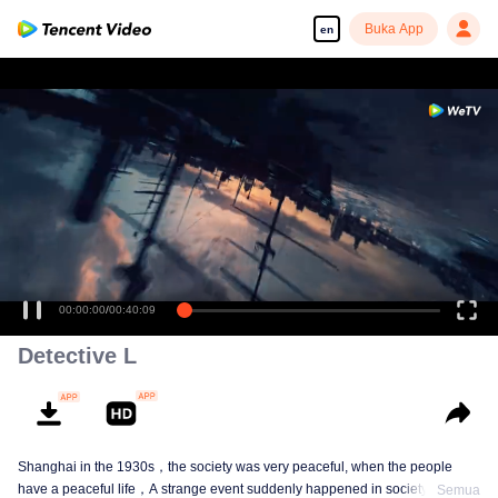
Buka App
en
Enjoy smooth and HD episodes
00:00:00
/
00:40:09
Detective L
Shanghai in the 1930s，the society was very peaceful, when the people
have a peaceful life，A strange event suddenly happened in society. By the
Semua