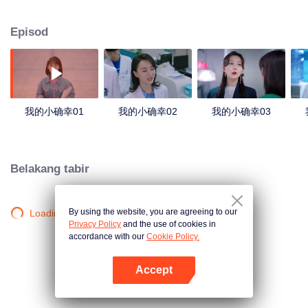
Rong, who wanted to be a lawyer, quietly went back to China to obtain a
certificate by self-taught, and worked in China without telling his mother.
Episod
Unexpectedly, the first difficulty she encountered during the internship was
Wen Shaoqing! In order to be able to pass the internship smoothly, Cong
Rong and Wen Shaoqing "fighted for wit." The red rope of fate tied the two
tighter and tighter. Wen Shaoqing is not only Cong Rong's landlord, but also
a neighbor to the door. When all the truth came to light, Cong Rong realized
that he had fallen in love with Wen Shaoqing.
我的小确幸01
我的小确幸02
我的小确幸03
Belakang tabir
By using the website, you are agreeing to our
Loading…
Privacy Policy
and the use of cookies in
accordance with our
Cookie Policy.
Accept
Buka App