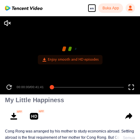
Buka App
en
Enjoy smooth and HD episodes
00:00:00
/
00:41:41
My Little Happiness
Cong Rong was arranged by his mother to study economics abroad. Settling
abroad is the final requirement of her mother for Cong Rong. But Cong
Semua