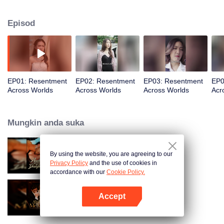
Kali ini, dia akan merampas kembali segalanya.
Episod
EP01: Resentment
EP02: Resentment
EP03: Resentment
EP0
Across Worlds
Across Worlds
Across Worlds
Acr
Mungkin anda suka
By using the website, you are agreeing to our
Bound to My Missing Wife
Privacy Policy
and the use of cookies in
accordance with our
Cookie Policy.
Accept
Alpha, Please Mark Me
Buka App