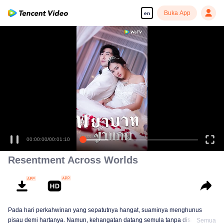
Buka App
en
00:00:00
/
00:01:10
Resentment Across Worlds
Pada hari perkahwinan yang sepatutnya hangat, suaminya menghunus
pisau demi hartanya. Namun, kehangatan datang semula tanpa disangka.
Semua