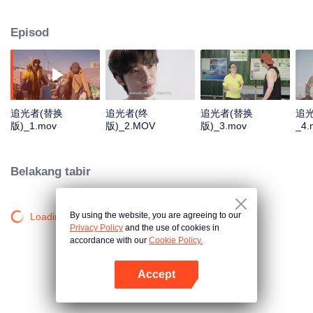
Sanjiangyuan, the Daliang Mountains, Hainan, and Alxa. They will focus on
four projects: protecting Sanjiangyuan, supporting Sichuan patrollers, marine
Episod
conservation, and planting one hundred million saxaul trees. We aim to
share these "lights", inspire others, and encourage everyone to become
"chasers of light" and eventually "light" themselves.
追光者(替换
追光者(终
追光者(替换
追
版)_1.mov
版)_2.MOV
版)_3.mov
_4.
Belakang tabir
By using the website, you are agreeing to our
Loading…
Privacy Policy
and the use of cookies in
accordance with our
Cookie Policy.
Accept
Buka App