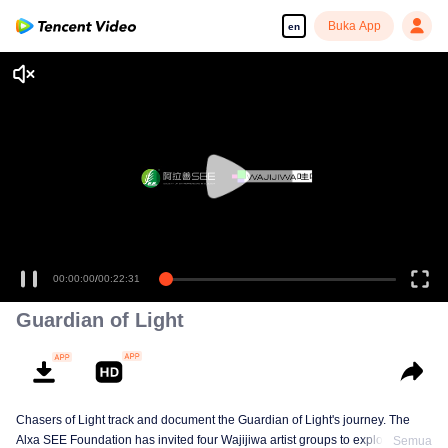
Buka App
en
00:00:00
/
00:22:31
Guardian of Light
Chasers of Light track and document the Guardian of Light's journey. The
Alxa SEE Foundation has invited four Wajijiwa artist groups to explore
Semua