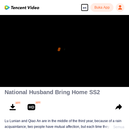
Buka App
en
National Husband Bring Home SS2
Lu Lunian and Qiao An are in the middle of the third year, because of a rain
acquaintance, two people have mutual affection, but each time they are
Semua