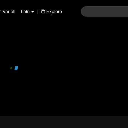
 Varieti
Lain
|
Explore