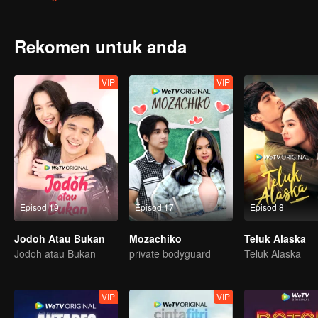
Kelinci sebenarnya akan mendedahkan punca masalah yang meng
Rekomen untuk anda
VIP
VIP
Episod 19
Episod 17
Episod 8
Jodoh Atau Bukan
Mozachiko
Teluk Alaska
Jodoh atau Bukan
private bodyguard
Teluk Alaska
VIP
VIP