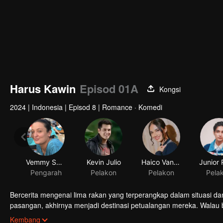
Harus Kawin
Episod 01A
Kongsi
2024
|
Indonesia
|
Episod 8
|
Romance · Komedi
Vemmy Sagita
Kevin Julio
Haico Van Der Veken
Pengarah
Pelakon
Pelakon
Pela
Bercerita mengenai lima rakan yang terperangkap dalam situasi dan
pasangan, akhirnya menjadi destinasi petualangan mereka. Walau
benih cinta di antara kelima rakan mula terbuka satu per satu. M
Kembang