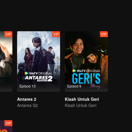
ganggu misi mereka?
VIP
VIP
VIP
Episod 10
Episod 9
Antares 2
Kisah Untuk Geri
Antares S2
Kisah Untuk Geri
VIP