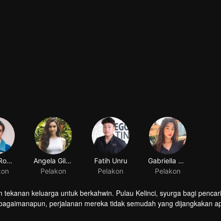
Junior Roberts
Angela Gilsha
Fatih Unru
Gabriella Ekaputri
kon
Pelakon
Pelakon
Pelakon
 tekanan keluarga untuk berkahwin. Pulau Kelinci, syurga bagi pencar
 bagaimanapun, perjalanan mereka tidak semudah yang dijangkakan ap
ampukah mereka menyelesaikan misi Harus Berkahwin? Atau pergi ke Pu