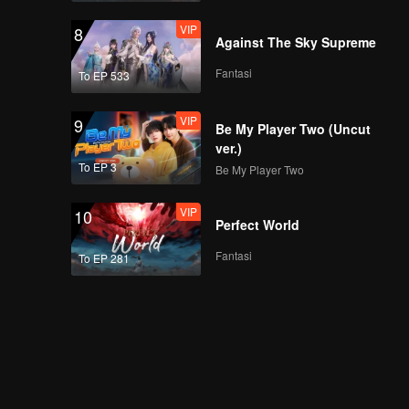
being denial | Must
VIP
8
Get Married
Against The Sky Supreme
Fantasi
To EP 533
VIP
EP03B: Harus Kawin
VIP
9
Be My Player Two (Uncut
ver.)
To EP 3
Be My Player Two
Mini Interview with
Maxim | Must Get
VIP
10
Married
Perfect World
Fantasi
To EP 281
Spoiler EP4A: Huh?
Max & Yuki are going
to date? | Must Get
Married
VIP
EP04A: Harus Kawin