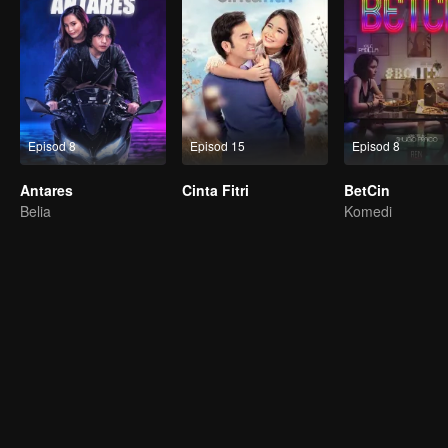
Episod 8
Episod 15
Episod 8
Antares
Cinta Fitri
BetCin
Belia
Komedi