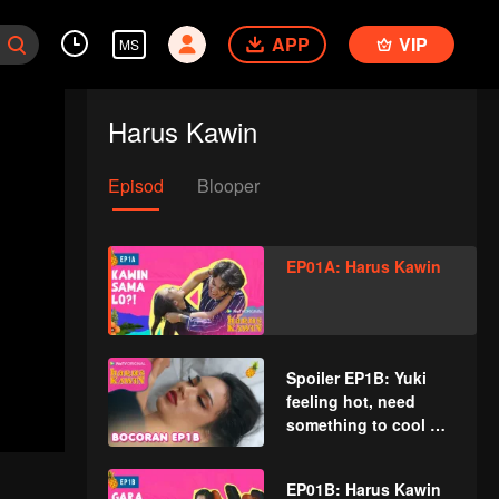
APP
VIP
MS
Harus Kawin
Episod
Blooper
EP01A: Harus Kawin
Spoiler EP1B: Yuki
feeling hot, need
something to cool her
down | Must Get
Married
EP01B: Harus Kawin