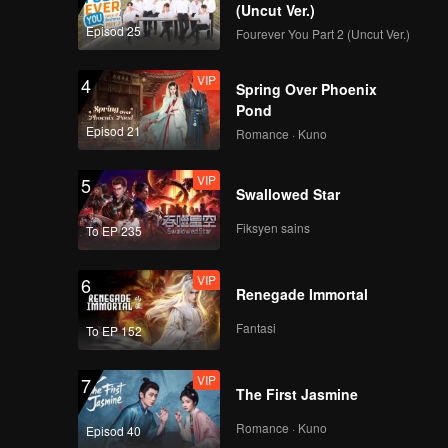
disease | Must Get
(Uncut Ver.)
Married
Episod 25
Fourever You Part 2 (Uncut Ver.)
EP02B: Harus Kawin
VIP
4
Spring Over Phoenix
Pond
Episod 21
Romance · Kuno
Mini Interview EP2
VIP
5
Swallowed Star
Fiksyen sains
To EP 235
Spoiler EP3A: Yuki
being nervous
VIP
6
around Max | Must
Renegade Immortal
Get Married
Fantasi
To EP 152
VIP
EP03A: Harus Kawin
VIP
7
The First Jasmine
Romance · Kuno
Episod 40
Spoiler EP3B: Yuki