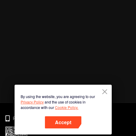
By using the website, you are agreeing to our
Privacy Policy
and the use of cookies in
accordance with our
Cookie Policy.
Phone
Accept
Imbas kod QR untuk muat