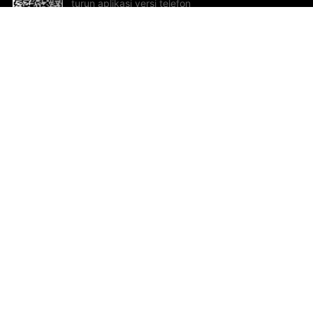
turun aplikasi versi telefon
bimbit!
Bantuan dan Maklum Balas
Te
Cadangan dan maklum balas
Se
Hu
Al
ted.