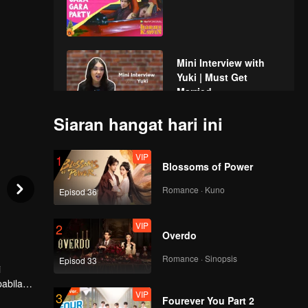
Mini Interview with
Yuki | Must Get
Married
Siaran hangat hari ini
Spoiler EP2A: OTW to
Bunny Island, but
VIP
1
why Max comes
Blossoms of Power
along? | Must Get
Married
Romance · Kuno
Episod 36
EP02A: Harus Kawin
VIP
2
Overdo
Romance · Sinopsis
Episod 33
i
Spoiler EP2B:
abila
Brandon couldn't
VIP
3
lau
control his special
Fourever You Part 2