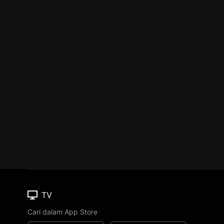
TV
Cari dalam App Store