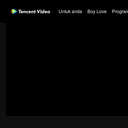
Untuk anda
Boy Love
Program