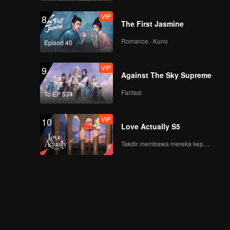
Night! The Youth
VIP
8
Meet at the Peak!
The First Jasmine
Romance · Kuno
Episod 40
VIP
EP8Extra-01
VIP
9
Against The Sky Supreme
Fantasi
To EP 534
VIP
EP8Extra-02
VIP
10
Love Actually S5
Takdir membawa mereka kepada cinta yang tulus!
VIP
EP8Extra-03