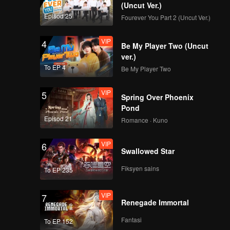
(Uncut Ver.)
Episod 25
Fourever You Part 2 (Uncut Ver.)
VIP
EP7: Group
Performance
VIP
4
Evaluation. From
Be My Player Two (Uncut
Inexperienced to
ver.)
Amazing
To EP 4
Be My Player Two
VIP
EP7Extra-01
VIP
5
Spring Over Phoenix
Pond
Episod 21
Romance · Kuno
VIP
EP7Extra-02
VIP
6
Swallowed Star
Fiksyen sains
To EP 235
VIP
EP7Extra-03
VIP
7
Renegade Immortal
Fantasi
To EP 152
VIP
EP8: Grand Finale