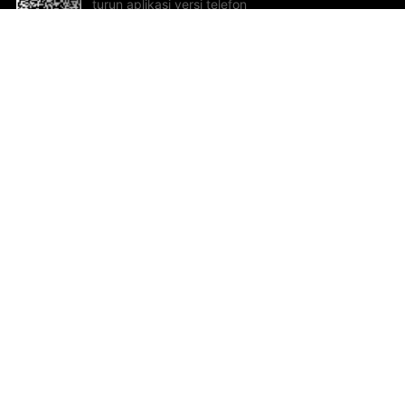
turun aplikasi versi telefon
bimbit!
Bantuan dan Maklum Balas
Te
Cadangan dan maklum balas
Se
Hu
Al
ted.