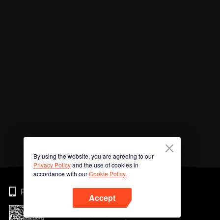
By using the website, you are agreeing to our
Privacy Policy
and the use of cookies in
accordance with our
Cookie Policy.
Phone
Accept
Imbas kod QR untuk muat