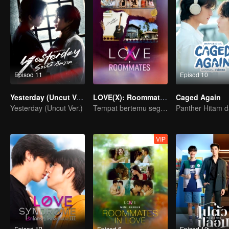
Episod 11
Episod 10
Yesterday (Uncut Ver.)
LOVE(X): Roommates
Caged Again
Yesterday (Uncut Ver.)
Tempat bertemu segala jenis cinta.
VIP
Episod 12
Episod 6
Episod 10