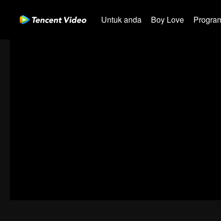
Untuk anda
Boy Love
Program