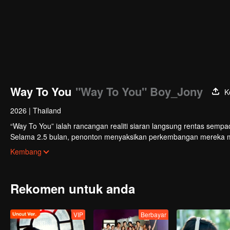
Way To You
"Way To You" Boy_Jony
K
2026
|
Thailand
“Way To You” ialah rancangan realiti siaran langsung rentas sempa
Selama 2.5 bulan, penonton menyaksikan perkembangan mereka mela
sokongan. Duo yang paling popular dengan kimia terkuat akan mem
Kembang
Rekomen untuk anda
VIP
Berbayar