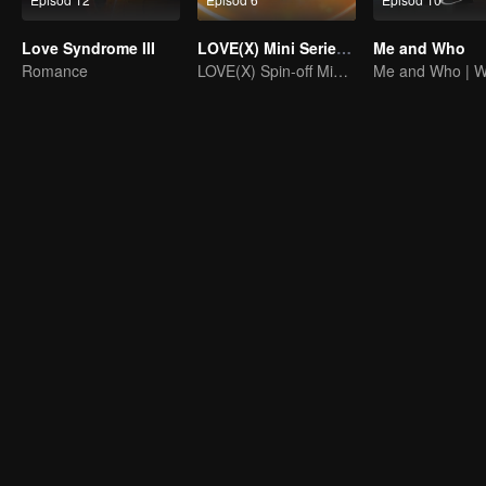
Love Syndrome III
LOVE(X) Mini Series: Roommates In Love
Me and Who
Romance
LOVE(X) Spin-off Mini Series