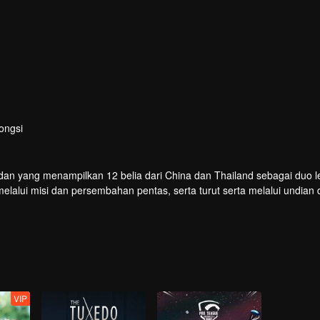
ongsi
dan yang menampilkan 12 belia dari China dan Thailand sebagai duo le
lui misi dan persembahan pentas, serta turut serta melalui undian 
buat debut di pentas global.
VIP