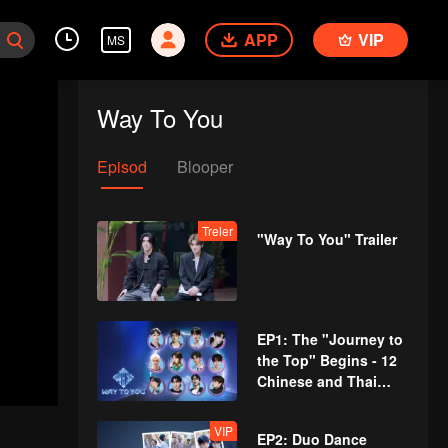
APP
VIP
MS
Way To You
Episod
Blooper
Treler
"Way To You" Trailer
EP1: The "Journey to
the Top" Begins - 12
Chinese and Thai
Youths Meet for the
First Time!
VIP
EP2: Duo Dance