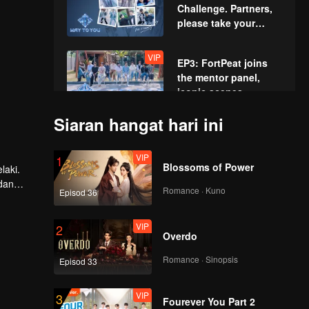
Challenge. Partners,
please take your
positions!
VIP
EP3: FortPeat joins
the mentor panel,
iconic scenes
recreated!
Siaran hangat hari ini
VIP
EP4: Acting
Showcase: The Boys'
VIP
1
High-Intensity Acting
Blossoms of Power
laki.
Battle
dan
Romance · Kuno
Episod 36
VIP
EP5: The First Summit
Games. Charge
VIP
2
Ahead Fearlessly!
Overdo
Romance · Sinopsis
Episod 33
VIP
EP6: Water Sports
Showdown. All-Out
VIP
3
Battle!
Fourever You Part 2