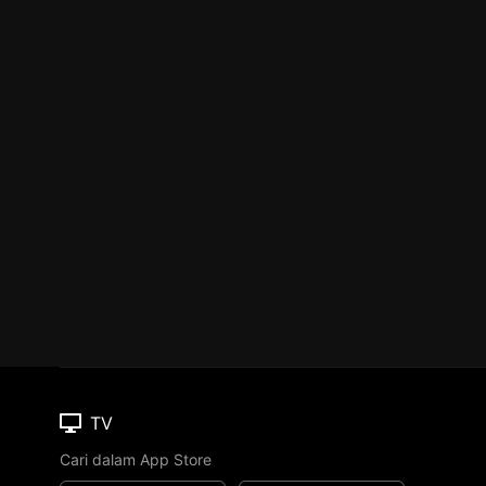
TV
Cari dalam App Store