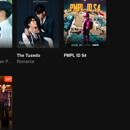
Episod 4
The Tuxedo
PMPL ID S4
Panther Hitam dan Penguin
Romance
VIP