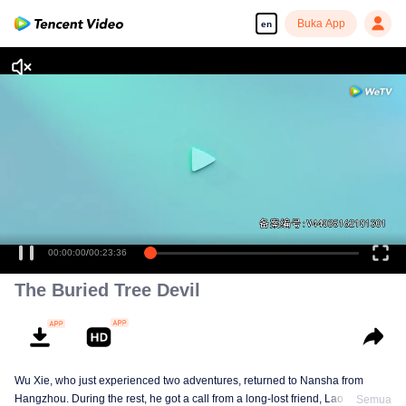
Buka App
en
00:00:00
/
00:23:36
The Buried Tree Devil
Wu Xie, who just experienced two adventures, returned to Nansha from
Hangzhou. During the rest, he got a call from a long-lost friend, Lao Yang.
Semua