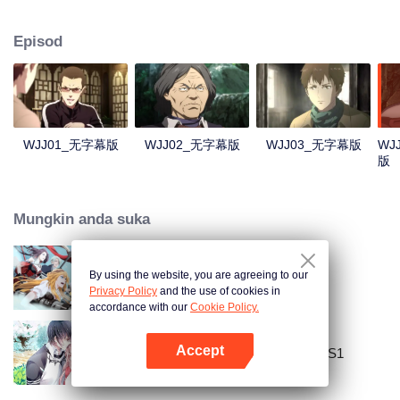
Lao Yang told Wu Xie about his experience in hinterland in Qinling
Mountains three years ago and invited him to explore the ancient relics there
Episod
again. In Qinling Mountains, they saw giant Zheluo Salmon, splendid
waterfall and amazing divine tree… At the meantime, mysterious Zhang
Qiling was helping Wu Xie secretly.
WJJ01_无字幕版
WJJ02_无字幕版
WJJ03_无字幕版
WJ
版
Mungkin anda suka
By using the website, you are agreeing to our
The King's Avatar
Privacy Policy
and the use of cookies in
accordance with our
Cookie Policy.
Accept
National Husband Bring Home SS1
Buka App