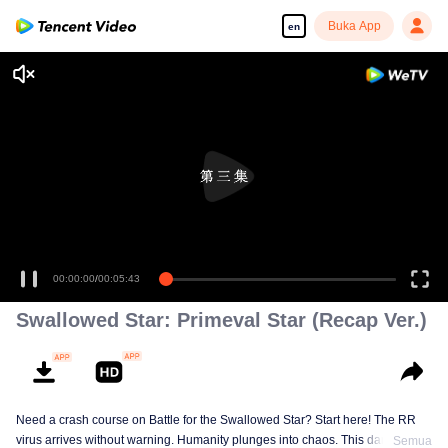
Buka App
en
00:00:00
/
00:05:43
Swallowed Star: Primeval Star (Recap Ver.)
Need a crash course on Battle for the Swallowed Star? Start here! The RR
virus arrives without warning. Humanity plunges into chaos. This dark
Semua