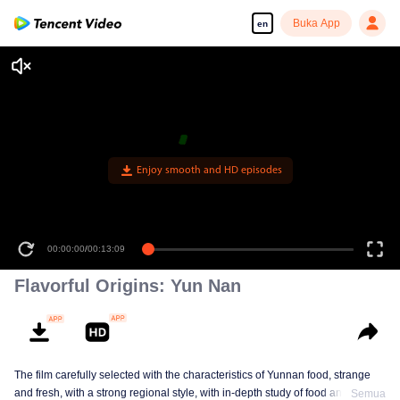
Buka App
en
Enjoy smooth and HD episodes
00:00:00
/
00:13:09
Flavorful Origins: Yun Nan
The film carefully selected with the characteristics of Yunnan food, strange
and fresh, with a strong regional style, with in-depth study of food and a deep
Semua