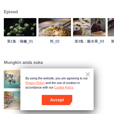
understanding of the documentary, and strive to explore a younger flavor
world. Feel the authentic Yunnan flavor with Chen Xiaoqing!
Episod
第1集：喃撇_01
饵_02
第3集：酸水果_03
第
Mungkin anda suka
By using the website, you are agreeing to our
Breakfast in China
Privacy Policy
and the use of cookies in
accordance with our
Cookie Policy.
Accept
China Beyond Tastes
Buka App