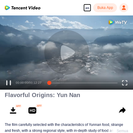
Buka App
en
00:00:00
/
00:12:27
Flavorful Origins: Yun Nan
The film carefully selected with the characteristics of Yunnan food, strange
and fresh, with a strong regional style, with in-depth study of food and a deep
Semua