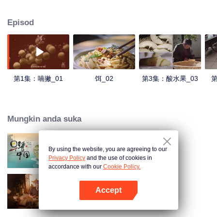
understanding of the documentary, and strive to explore a younger flavor
world. Feel the authentic Yunnan flavor with Chen Xiaoqing!
Episod
第1集：喃撇_01
饵_02
第3集：酸水果_03
第
Mungkin anda suka
By using the website, you are agreeing to our
Breakfast in China
Privacy Policy
and the use of cookies in
accordance with our
Cookie Policy.
Accept
Ancient Recipes
Buka App