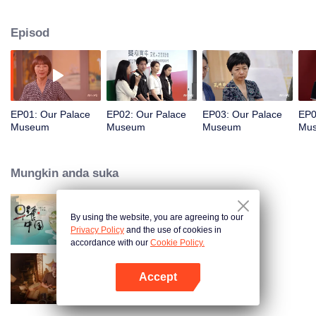
Gate. Through the lens of reporter Zhang Yang, this documentary delves into
the century-long journey of the Forbidden City from the perspectives of digital
Episod
technology, cultural relics restorers, and relevant IPs, presenting not only the
prelude to a celebration but also a profound dialogue about civilization,
value, and the future.
EP01: Our Palace
EP02: Our Palace
EP03: Our Palace
EP0
Museum
Museum
Museum
Mu
Mungkin anda suka
By using the website, you are agreeing to our
Breakfast in China
Privacy Policy
and the use of cookies in
accordance with our
Cookie Policy.
Accept
Ancient Recipes
Buka App