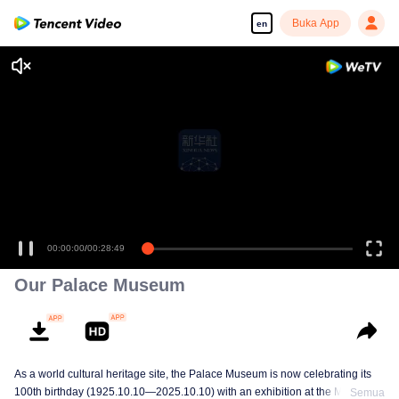
Buka App
en
00:00:00
/
00:28:49
Our Palace Museum
As a world cultural heritage site, the Palace Museum is now celebrating its
100th birthday (1925.10.10—2025.10.10) with an exhibition at the Meridian
Semua