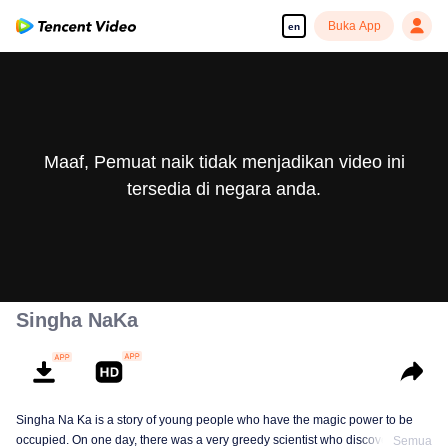
Buka App
en
Maaf, Pemuat naik tidak menjadikan video ini
tersedia di negara anda.
Singha NaKa
Singha Na Ka is a story of young people who have the magic power to be
occupied. On one day, there was a very greedy scientist who discovered this
Semua