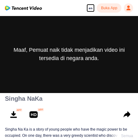
Buka App
en
Maaf, Pemuat naik tidak menjadikan video ini
tersedia di negara anda.
Singha NaKa
Singha Na Ka is a story of young people who have the magic power to be
occupied. On one day, there was a very greedy scientist who discovered this
Semua