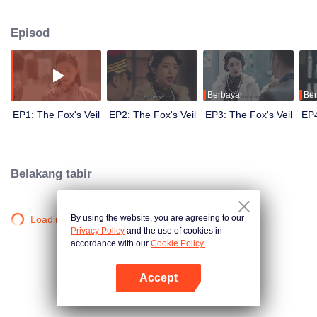
Wanqiu, but in fact, she secretly sucked her energy and used her to capture
Qiqiao Linglong's heart. Jiang Tianshi came to the rescue, but was injured by
Episod
Su Daji. At the critical moment, Yang Wanqiu awakened her soul and made a
choice...
Berbayar
Ber
EP1: The Fox's Veil
EP2: The Fox's Veil
EP3: The Fox's Veil
EP4
Belakang tabir
By using the website, you are agreeing to our
Loading…
Privacy Policy
and the use of cookies in
accordance with our
Cookie Policy.
Accept
Buka App