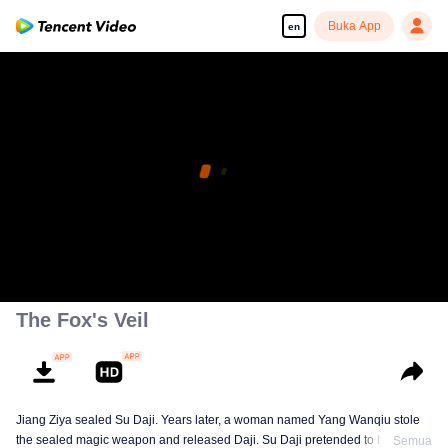
Buka App
en
The Fox's Veil
Jiang Ziya sealed Su Daji. Years later, a woman named Yang Wanqiu stole
the sealed magic weapon and released Daji. Su Daji pretended to help Yang
Semua