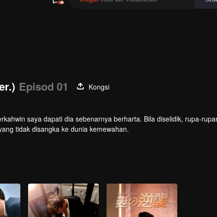
er.)
Episod 01
Kongsi
rkahwin saya dapati dia sebenarnya berharta. Bila diselidik, rupa-rupa
an yang tidak disangka ke dunia kemewahan.