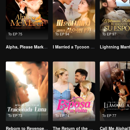
To EP 75
To EP 94
To EP 97
Alpha, Please Mark Me
I Married a Tycoon Right After Breaking Off the Engagement?!(Korean Ver.)
To EP 73
To EP 74
To EP 77
Reborn to Revenge The Betrayed Luna
The Return of the Unwanted Wife