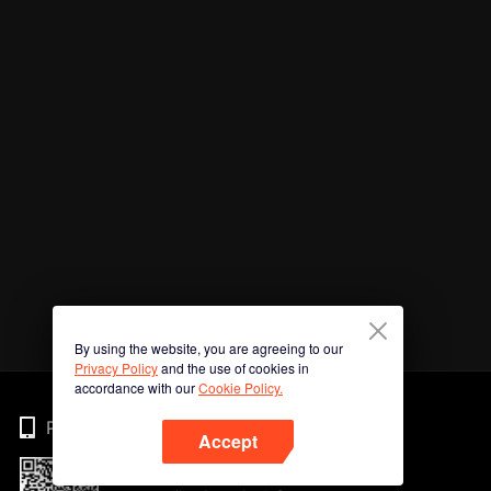
By using the website, you are agreeing to our
Privacy Policy
and the use of cookies in
accordance with our
Cookie Policy.
Phone
Accept
Imbas kod QR untuk muat