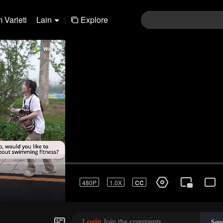
 Varieti
Lain
|
Explore