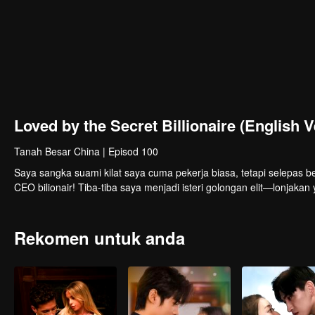
Loved by the Secret Billionaire (English V
Tanah Besar China
|
Episod 100
Saya sangka suami kilat saya cuma pekerja biasa, tetapi selepas be
CEO bilionair! Tiba-tiba saya menjadi isteri golongan elit—lonjak
Rekomen untuk anda