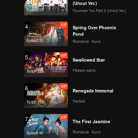
(Uncut Ver.)
Episod 25
Fourever You Part 2 (Uncut Ver.)
VIP
4
Spring Over Phoenix
Pond
Episod 21
Romance · Kuno
VIP
5
Swallowed Star
Fiksyen sains
To EP 235
VIP
6
Renegade Immortal
Fantasi
To EP 152
VIP
7
The First Jasmine
Romance · Kuno
Episod 40