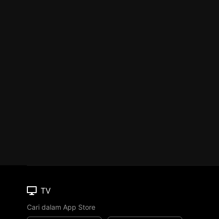
TV
Cari dalam App Store