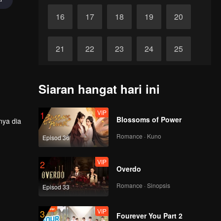
16
17
18
19
20
21
22
23
24
25
26
27
28
29
30
Siaran hangat hari ini
VIP
1
Blossoms of Power
nya dia
Romance · Kuno
Episod 36
VIP
2
Overdo
Romance · Sinopsis
Episod 33
VIP
3
Fourever You Part 2