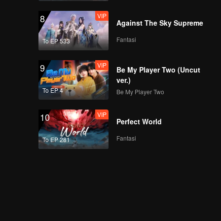
VIP
8
Against The Sky Supreme
Fantasi
To EP 533
VIP
9
Be My Player Two (Uncut
ver.)
To EP 4
Be My Player Two
VIP
10
Perfect World
Fantasi
To EP 281