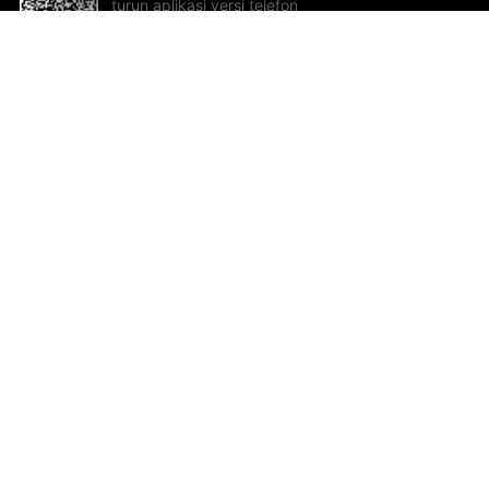
turun aplikasi versi telefon
bimbit!
Bantuan dan Maklum Balas
Te
Cadangan dan maklum balas
Se
Hu
Al
ted.