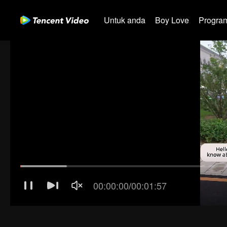
Untuk anda
Boy Love
Program