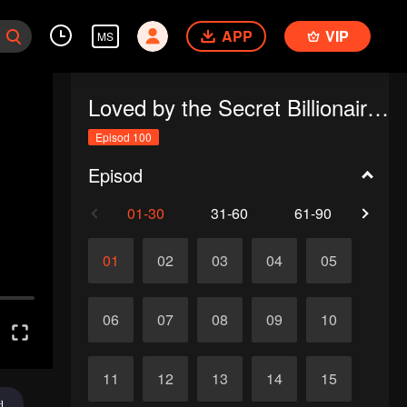
APP
VIP
MS
Loved by the Secret Billionaire (English Ver.)
Episod 100
Episod
01-30
31-60
61-90
91-1
01
02
03
04
05
06
07
08
09
10
11
12
13
14
15