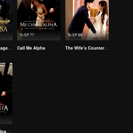
To EP 77
To EP 88
Lightning Marriage: The Magnate and His Wife
Call Me Alpha
The Wife’s Counterattack
Call Me Alpha(Spanish Ver.)