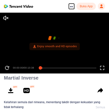
Buka App
en
Enjoy smooth and HD episodes
00:00:00
/
00:10:38
Martial Inverse
Kelahiran semula dari nirwana, menentang takdir dengan kekuatan yang
tidak terhalang
Semua