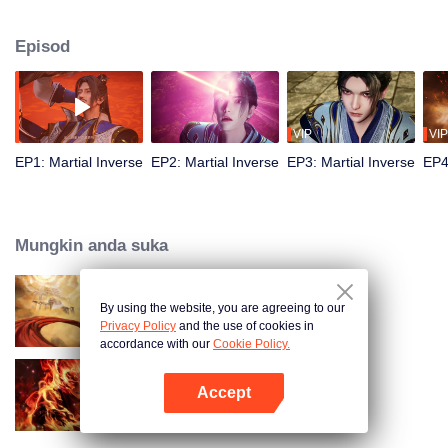
Episod
VIP
VIP
EP1: Martial Inverse
EP2: Martial Inverse
EP3: Martial Inverse
EP4
Mungkin anda suka
By using the website, you are agreeing to our
Swallowing the Heavens
Privacy Policy
and the use of cookies in
accordance with our
Cookie Policy.
Accept
WUKONG
Buka App