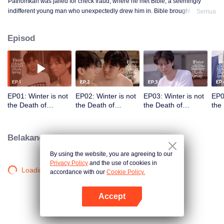
Pathomkan was jailed for check fraud, where he met Bible, a seemingly
indifferent young man who unexpectedly drew him in. Bible brought smiles,
Semua
meaning, and unforgettable memories to his lonely prison days. This is the
love story of those whom no one dares to love.
Episod
EP01: Winter is not
EP02: Winter is not
EP03: Winter is not
EP0
the Death of
the Death of
the Death of
the
Summer but the
Summer but the
Summer but the
Sum
Birth of Spring
Birth of Spring
Birth of Spring
Birt
Belakang tabir
By using the website, you are agreeing to our
Privacy Policy
and the use of cookies in
Loading…
accordance with our
Cookie Policy.
Accept
Buka App