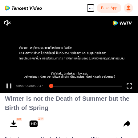
Buka App
en
(Watak, tindakan, lokasi,
pekerjaan, dan peristiwa di sini diadaptasi dari kisah sebenar)
00:00:00
/
00:30:47
Winter is not the Death of Summer but the
Birth of Spring