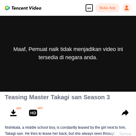
Buka App
en
Maaf, Pemuat naik tidak menjadikan video ini
tersedia di negara anda.
Teasing Master Takagi san Season 3
Nishikata, a middle school boy, is constantly teased by the girl next to him,
Takagi-san. He tries to tease her back, but she always sees through him. As
Semua