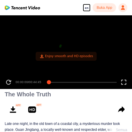
Buka App
en
00:00:00
/
00:44:45
The Whole Truth
Late one night, in the old town of a coastal city, a mysterious murder took
place. Guan Jingtang, a locally well-known and respected elder, was brutally
Semua