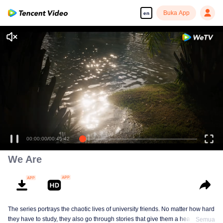
Buka App
en
00:00:00
/
00:45:42
We Are
The series portrays the chaotic lives of university friends. No matter how hard
they have to study, they also go through stories that give them a headache as
Semua