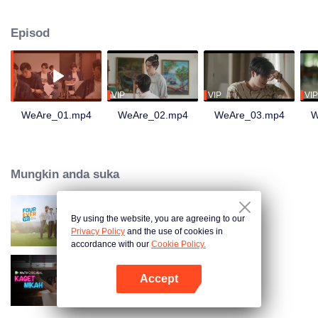
they get involved in complicated moments and romantic entanglements
nonstop!
Episod
VIP
VIP
VIP
WeAre_01.mp4
WeAre_02.mp4
WeAre_03.mp4
W
Mungkin anda suka
By using the website, you are agreeing to our
Fourever You
Privacy Policy
and the use of cookies in
accordance with our
Cookie Policy.
Accept
Kaget Nikah
Buka App