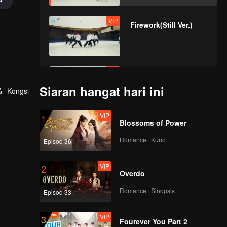
VIP
Firework(Still Ver.)
VIP
OK OK OK(Moving
Ver.)
Siaran hangat hari ini
Kongsi
VIP
1
Blossoms of Power
VIP
A(Moving Ver.)
Romance · Kuno
Episod 36
VIP
2
Overdo
VIP
Bad News(Moving
Ver.)
Romance · Sinopsis
Episod 33
VIP
3
Fourever You Part 2
VIP