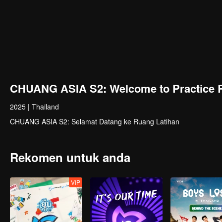
CHUANG ASIA S2: Welcome to Practice 
2025
|
Thailand
CHUANG ASIA S2: Selamat Datang ke Ruang Latihan
Rekomen untuk anda
VIP