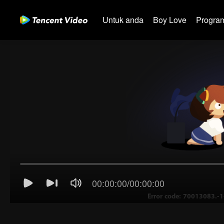
Untuk anda
Boy Love
Program
00:00:00
/
00:00:00
Error code: 70013083.-