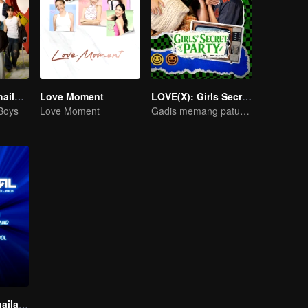
Boys Lost in Thailand·Behind the Scene
Love Moment
LOVE(X): Girls Secret Party
 Boys
Love Moment
Gadis memang patut berseronok sepenuhnya!
The Survival Thailand (Uncut Ver.)