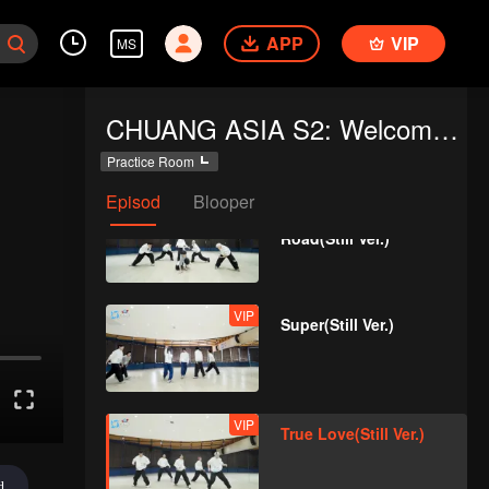
APP
VIP
MS
VIP
Still Monster(Still Ver.)
CHUANG ASIA S2: Welcome to Practice Room
Practice Room
Episod
Blooper
VIP
Under The Moon
Road(Still Ver.)
VIP
Super(Still Ver.)
VIP
True Love(Still Ver.)
d