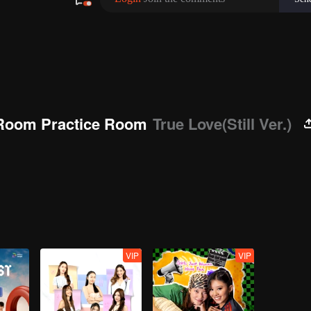
Room Practice Room
True Love(Still Ver.)
VIP
VIP