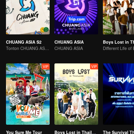
CHUANG ASIA S2
CHUANG ASIA
Tonton CHUANG ASIA dan pilih idola anda
CHUANG ASIA
Different Life of
VIP
VIP
You Sure Me Tour
Boys Lost in Thailand