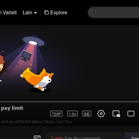
 Varieti
Lain
|
Explore
pay limit
720P
1.0x
CC
1-cb0ebceff06f55e8fac176dcc1dc120a
Login
Join the comments
Sen