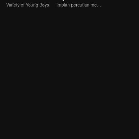
Variety of Young Boys
Impian percutian menjadi kenyataan