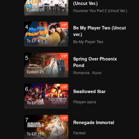
Hard To Say(Moving
(Uncut Ver.)
Ver.)
Episod 25
Fourever You Part 2 (Uncut Ver.)
VIP
4
Be My Player Two (Uncut
VIP
Attention(Moving
ver.)
Ver.)
To EP 4
Be My Player Two
VIP
5
Spring Over Phoenix
VIP
Still Monster(Moving
Pond
Ver.)
Episod 21
Romance · Kuno
VIP
6
Swallowed Star
VIP
Under The Moon
Road(Moving Ver.)
Fiksyen sains
To EP 235
VIP
7
Renegade Immortal
VIP
Super(Moving Ver.)
Fantasi
To EP 152