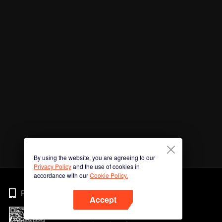
By using the website, you are agreeing to our
Privacy Policy
and the use of cookies in
accordance with our
Cookie Policy.
Phone
Accept
Imbas kod QR untuk muat