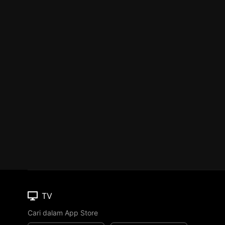
TV
Cari dalam App Store