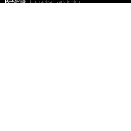
turun aplikasi versi telefon
bimbit!
Bantuan dan Maklum Balas
Te
Cadangan dan maklum balas
Se
Hu
Al
ted.