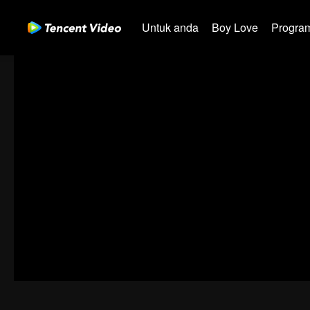
Untuk anda
Boy Love
Program