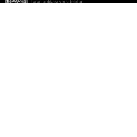
turun aplikasi versi telefon
bimbit!
Bantuan dan Maklum Balas
Te
Cadangan dan maklum balas
Se
Hu
Al
ted.