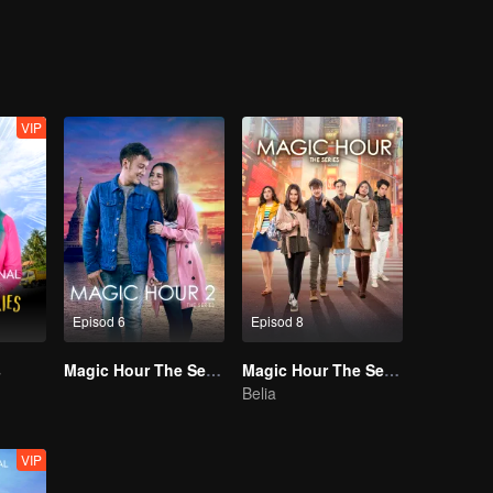
y change its course or will love be locked down in that single moment in
VIP
Episod 6
Episod 8
s
Magic Hour The Series S2
Magic Hour The Series
Belia
VIP