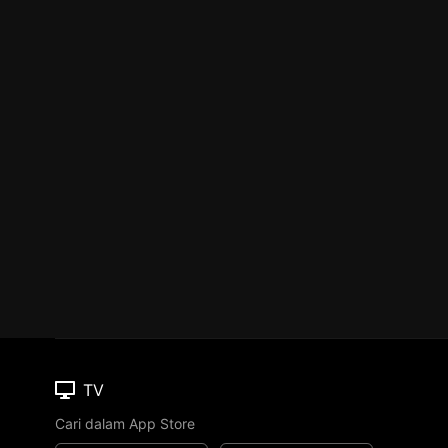
TV
Cari dalam App Store