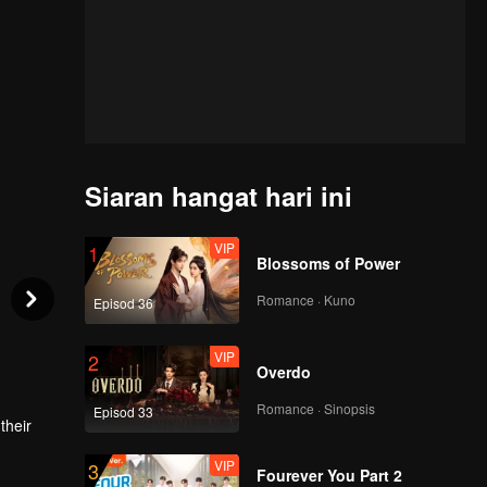
Siaran hangat hari ini
VIP
1
Blossoms of Power
Romance · Kuno
Episod 36
VIP
2
Overdo
Romance · Sinopsis
Episod 33
their
VIP
3
wly
Fourever You Part 2