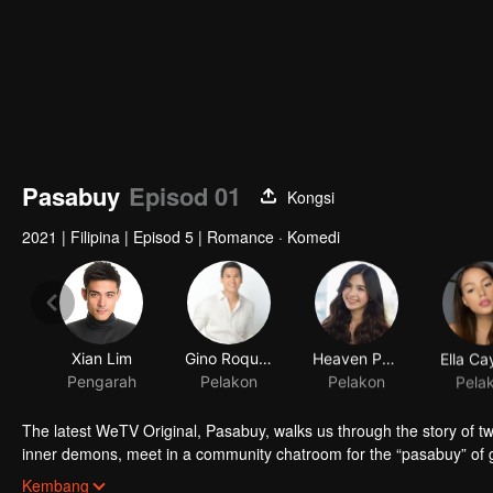
Pasabuy
Episod 01
Kongsi
2021
|
Filipina
|
Episod 5
|
Romance · Komedi
Xian Lim
Gino Roque IV
Heaven Peralejo
Pengarah
Pelakon
Pelakon
Pela
The latest WeTV Original, Pasabuy, walks us through the story of tw
inner demons, meet in a community chatroom for the “pasabuy” of goo
themselves drawn to each other, finding comfort and companionship 
Kembang