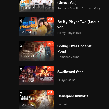
 time?
(Uncut Ver.)
Episod 25
Fourever You Part 2 (Uncut Ver.)
VIP
4
Be My Player Two (Uncut
ver.)
To EP 4
Be My Player Two
VIP
5
Spring Over Phoenix
Pond
Episod 21
Romance · Kuno
VIP
6
Swallowed Star
Fiksyen sains
To EP 235
VIP
7
Renegade Immortal
Fantasi
To EP 152