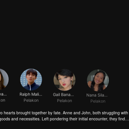
Ella Cayabyab
Ralph Malibunas
Gail Banawis
Nana Silayro
kon
Pelakon
Pelakon
Pelakon
o hearts brought together by fate. Anne and John, both struggling with 
ds and necessities. Left pondering their initial encounter, they find
in what could be the most unromantic of beginnings. As friendship slo