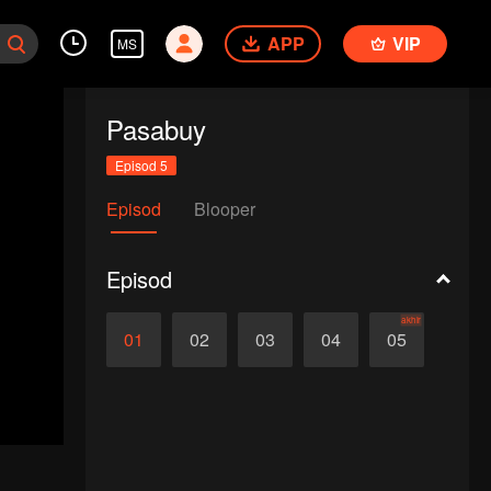
APP
VIP
MS
Pasabuy
Episod 5
Episod
Blooper
Episod
akhir
01
02
03
04
05