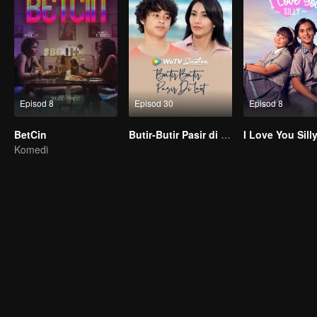
Episod 8
Episod 30
Episod 8
BetCin
Butir-Butir Pasir di Laut
I Love You Sill
Komedi