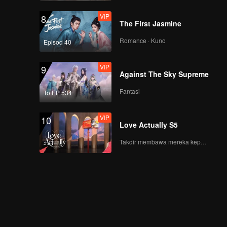
VIP
8
The First Jasmine
Romance · Kuno
Episod 40
VIP
9
Against The Sky Supreme
Fantasi
To EP 534
VIP
10
Love Actually S5
Takdir membawa mereka kepada cinta yang tulus!