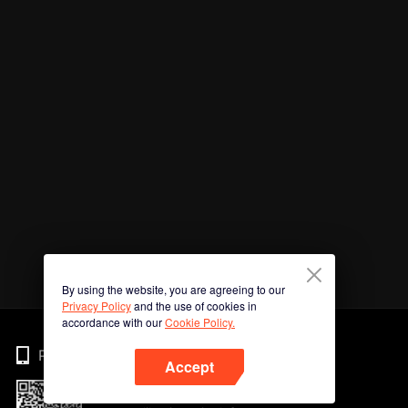
By using the website, you are agreeing to our
Privacy Policy
and the use of cookies in
accordance with our
Cookie Policy.
Phone
Accept
Imbas kod QR untuk muat