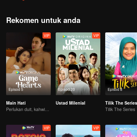
blooms into something neither of them quite understand, will destin
Rekomen untuk anda
VIP
VIP
Episod 5
Episod 20
Episod 8
Main Hati
Ustad Milenial
Tilik The Serie
Perlukan duit, kahwin kontrak penyelesaiannya?
Tilik The Series
VIP
VIP