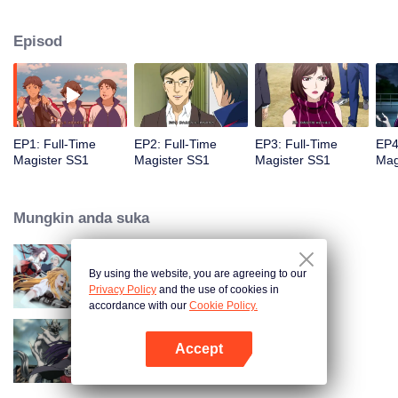
replaced the essence of science. Here, the most capable students are taught
to master the wonders of spellworking to fend off large devastating beasts
Episod
that lurk in the forests surrounding the city.
EP1: Full-Time
EP2: Full-Time
EP3: Full-Time
EP4
Magister SS1
Magister SS1
Magister SS1
Mag
Mungkin anda suka
By using the website, you are agreeing to our
The King's Avatar
Privacy Policy
and the use of cookies in
accordance with our
Cookie Policy.
Accept
Full-Time Magister SS2
Buka App