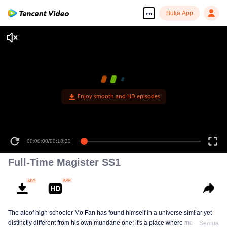
Buka App
en
Enjoy smooth and HD episodes
00:00:00
/
00:18:23
Full-Time Magister SS1
The aloof high schooler Mo Fan has found himself in a universe similar yet
distinctly different from his own mundane one; it's a place where magic has
Semua