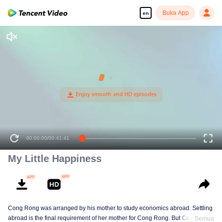
Buka App
en
00:00:00
/
00:41:41
My Little Happiness
Cong Rong was arranged by his mother to study economics abroad. Settling
abroad is the final requirement of her mother for Cong Rong. But Cong
Semua