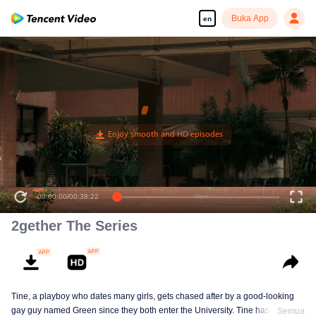
Buka App
en
Pernah tak kau fikir kenapa banyak benda berpasangan?
00:00:00
/
00:38:22
2gether The Series
Tine, a playboy who dates many girls, gets chased after by a good-looking
gay guy named Green since they both enter the University. Tine has to find
Semua