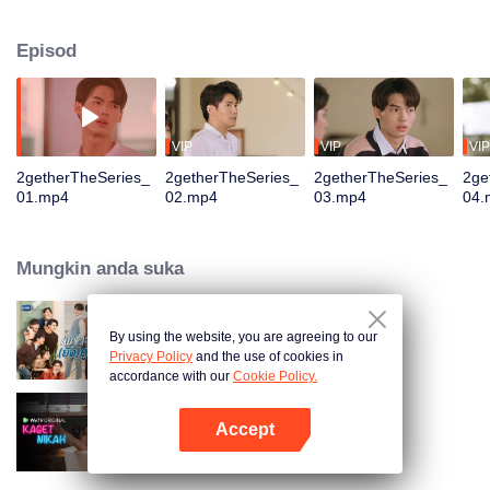
the way out by making Green know that he is already taken. Sarawat, a hot
guitarist comes to join the Freshy Night event. He is the right choice to be
Episod
Tine’s fake boyfriend. That is the beginning of his plan to do whatever he can
to make Tine his.
VIP
VIP
VIP
2getherTheSeries_
2getherTheSeries_
2getherTheSeries_
2ge
01.mp4
02.mp4
03.mp4
04.
Mungkin anda suka
By using the website, you are agreeing to our
Still 2gether
Privacy Policy
and the use of cookies in
accordance with our
Cookie Policy.
Accept
Kaget Nikah
Buka App