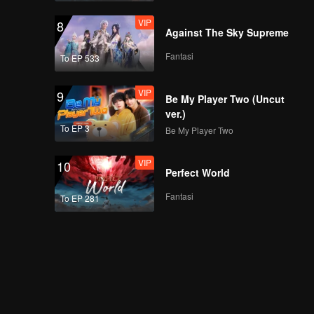
VIP
8
Against The Sky Supreme
Fantasi
To EP 533
VIP
9
Be My Player Two (Uncut
ver.)
To EP 3
Be My Player Two
VIP
10
Perfect World
Fantasi
To EP 281