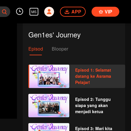
APP
VIP
MS
Gen1es' Journey
Episod
Blooper
Episod 1: Selamat
datang ke Asrama
Pelajar!
Episod 2: Tunggu
siapa yang akan
menjadi ketua
Episod 3: Mari kita