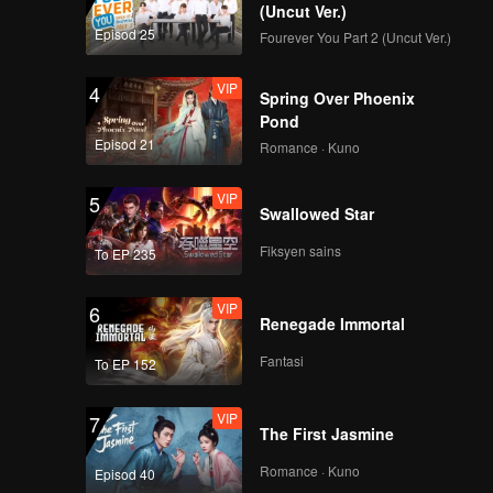
(Uncut Ver.)
Episod 25
Fourever You Part 2 (Uncut Ver.)
VIP
4
Spring Over Phoenix
Pond
Episod 21
Romance · Kuno
VIP
5
Swallowed Star
Fiksyen sains
To EP 235
VIP
6
Renegade Immortal
Fantasi
To EP 152
VIP
7
The First Jasmine
Romance · Kuno
Episod 40