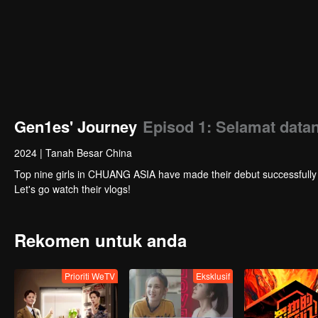
Gen1es' Journey
Episod 1: Selamat data
2024
|
Tanah Besar China
Top nine girls in CHUANG ASIA have made their debut successfully as the girl
Let's go watch their vlogs!
Rekomen untuk anda
Prioriti WeTV
Eksklusif