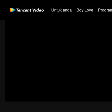
Untuk anda
Boy Love
Program