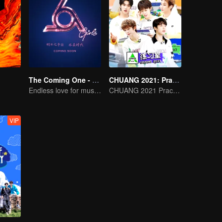
The Coming One - Girls
CHUANG 2021: Practice Room
Endless love for music start Crystalline Age
CHUANG 2021 Practice Room
VIP