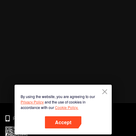
By using the website, you are agreeing to our
Privacy Policy
and the use of cookies in
accordance with our
Cookie Policy.
Phone
Accept
Imbas kod QR untuk muat