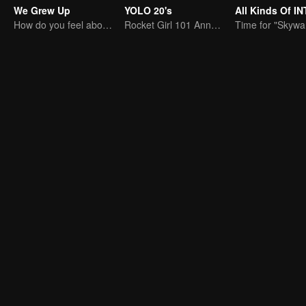
We Grew Up
YOLO 20's
How do you feel about having two children at home?
Rocket Girl 101 Annotates Youth Attitude