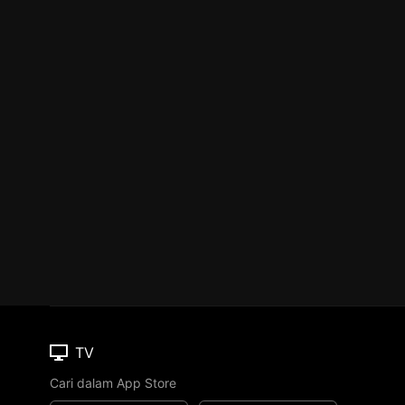
TV
Cari dalam App Store