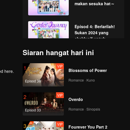
makan sesuka hat～
Episod 4: Berlarilah!
Sukan 2024 yang
eksklusif untuk
kumpulan wanita
Siaran hangat hari ini
Gen1es ini!
Episod 5: Gen1es
Messy Chef
VIP
1
Blossoms of Power
Romance · Kuno
Episod 36
Episod 6: Zooventure
VIP
2
Overdo
Romance · Sinopsis
Episod 33
VIP
3
Fourever You Part 2