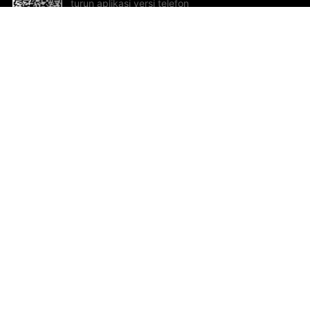
turun aplikasi versi telefon
bimbit!
Bantuan dan Maklum Balas
Te
Cadangan dan maklum balas
Se
Hu
Al
ted.