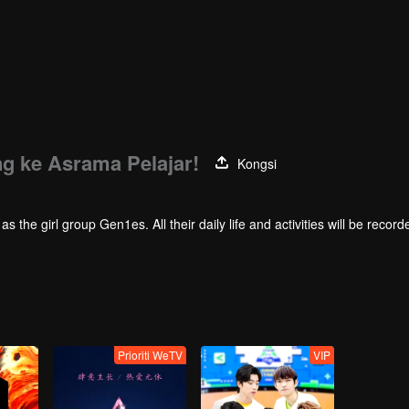
ng ke Asrama Pelajar!
Kongsi
 group Gen1es. All their daily life and activities will be recorded here.
Prioriti WeTV
VIP