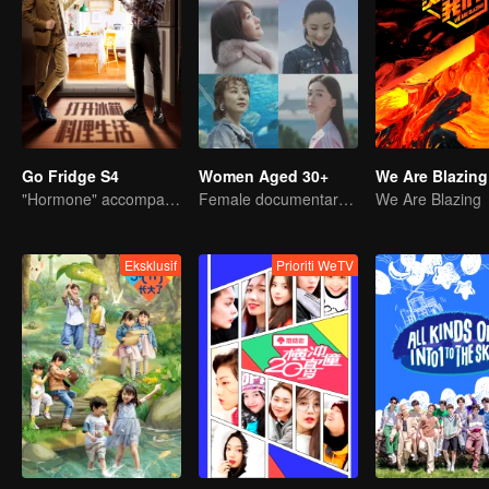
Go Fridge S4
Women Aged 30+
We Are Blazing
"Hormone" accompanies you to dinner
Female documentary talk show
We Are Blazing
Eksklusif
Prioriti WeTV