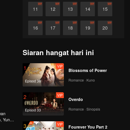
VIP
VIP
VIP
VIP
VIP
11
12
13
14
15
VIP
VIP
VIP
VIP
VIP
16
17
18
19
20
VIP
VIP
VIP
VIP
VIP
21
22
23
24
25
Siaran hangat hari ini
VIP
VIP
VIP
VIP
VIP
26
27
28
29
30
VIP
1
Blossoms of Power
Romance · Kuno
Episod 36
VIP
2
Overdo
Romance · Sinopsis
Episod 33
wan
, Yun
VIP
3
i
Fourever You Part 2