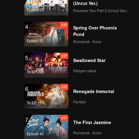
(Uncut Ver.)
Episod 25
Fourever You Part 2 (Uncut Ver.)
VIP
4
Spring Over Phoenix
Pond
Episod 21
Romance · Kuno
VIP
5
Swallowed Star
Fiksyen sains
To EP 235
VIP
6
Renegade Immortal
Fantasi
To EP 152
VIP
7
The First Jasmine
Romance · Kuno
Episod 40