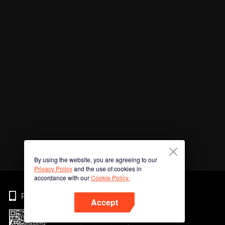
By using the website, you are agreeing to our
Privacy Policy
and the use of cookies in
accordance with our
Cookie Policy.
Phone
Accept
Imbas kod QR untuk muat