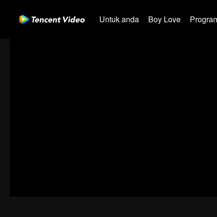
Untuk anda
Boy Love
Program