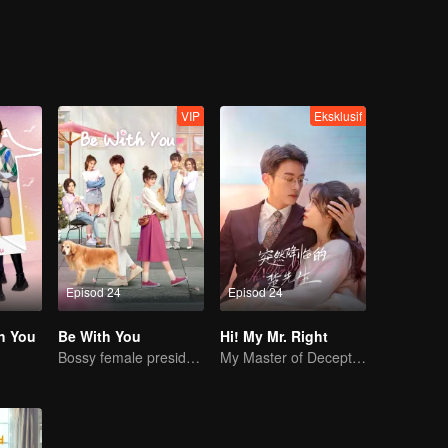
VIP
Eksklusif
Episod 24
Episod 24
h You
Be With You
Hi! My Mr. Right
Bossy female president flirts with arrogant childe.
My Master of Deception Girlfriend