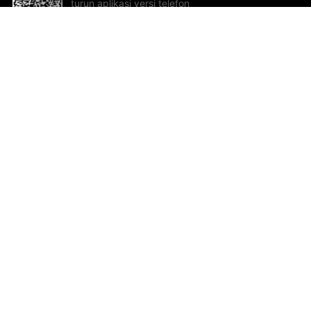
turun aplikasi versi telefon
bimbit!
Bantuan dan Maklum Balas
Te
Cadangan dan maklum balas
Se
Hu
Al
ted.