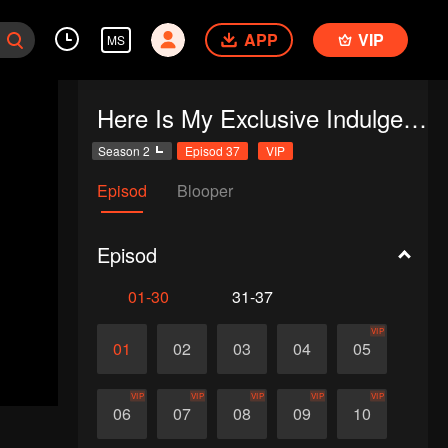
APP
VIP
MS
Here Is My Exclusive Indulge S2
Season 2
Episod 37
VIP
Episod
Blooper
Episod
01-30
31-37
VIP
01
02
03
04
05
VIP
VIP
VIP
VIP
VIP
06
07
08
09
10