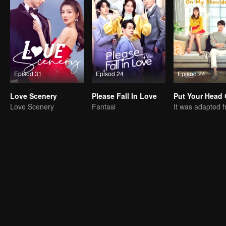
Episod 31
Episod 24
Episod 24
Love Scenery
Please Fall In Love
Love Scenery
Fantasi