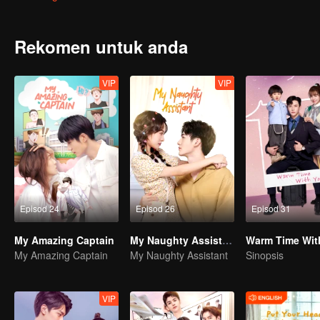
tunangnya!
Rekomen untuk anda
VIP
VIP
Episod 24
Episod 26
Episod 31
My Amazing Captain
My Naughty Assistant
Warm Time Wit
My Amazing Captain
My Naughty Assistant
Sinopsis
VIP