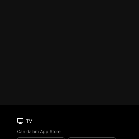
TV
Cari dalam App Store