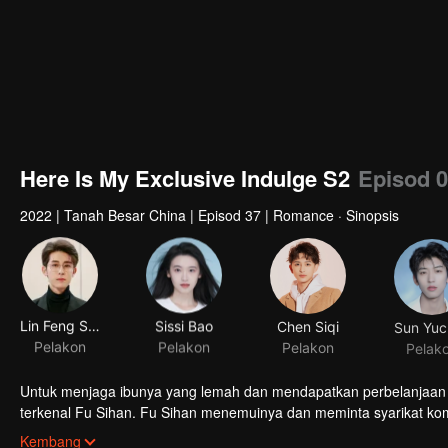
Here Is My Exclusive Indulge S2
Episod 
2022
|
Tanah Besar China
|
Episod 37
|
Romance · Sinopsis
Lin Feng Song
Sissi Bao
Chen Siqi
Sun Yuc
Pelakon
Pelakon
Pelakon
Pelak
Untuk menjaga ibunya yang lemah dan mendapatkan perbelanjaan 
terkenal Fu Sihan. Fu Sihan menemuinya dan meminta syarikat ko
Xiangxiang mendekati Fu Sihan untuk meminta pengampunan. Fu S
Kembang