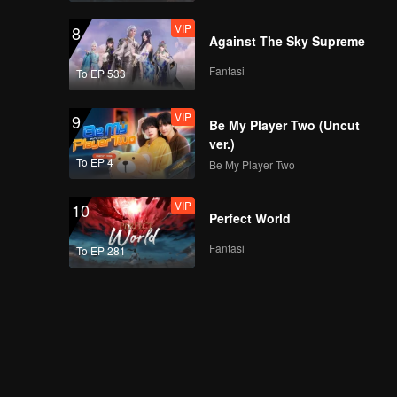
VIP
8
Against The Sky Supreme
Fantasi
To EP 533
VIP
9
Be My Player Two (Uncut
ver.)
To EP 4
Be My Player Two
VIP
10
Perfect World
Fantasi
To EP 281