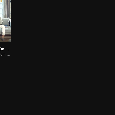
Put Your Head On My Shoulder (Eng Dub)
It was adapted from the same series of novels as "A Love so Beautiful"