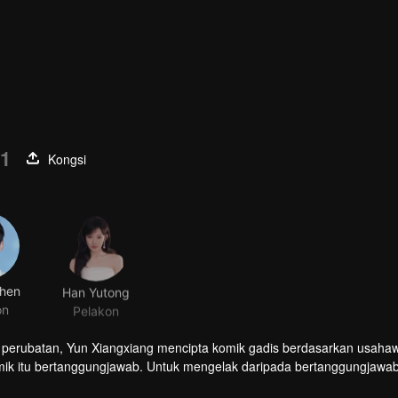
01
Kongsi
hen
Han Yutong
on
Pelakon
perubatan, Yun Xiangxiang mencipta komik gadis berdasarkan usaha
mik itu bertanggungjawab. Untuk mengelak daripada bertanggungjawab
ihan membuat cadangan yang sukar dipercayai: berpura-pura menjad