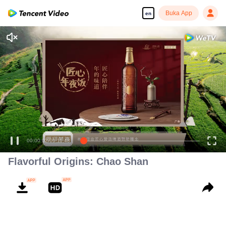
Buka App
en
Flavorful Origins: Chao Shan