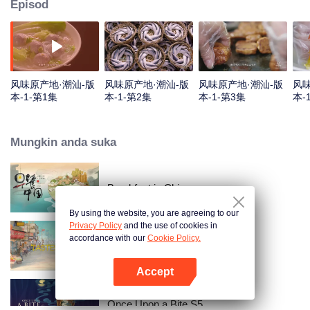
Episod
风味原产地·潮汕-版
风味原产地·潮汕-版
风味原产地·潮汕-版
风味
本-1-第1集
本-1-第2集
本-1-第3集
本-
Mungkin anda suka
Breakfast in China
By using the website, you are agreeing to our
Privacy Policy
and the use of cookies in
accordance with our
Cookie Policy.
China Beyond Tastes
Accept
Buka App
Once Upon a Bite S5