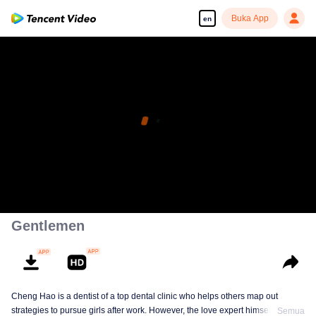
Buka App
en
Gentlemen
Cheng Hao is a dentist of a top dental clinic who helps others map out
strategies to pursue girls after work. However, the love expert himself is still a
Semua