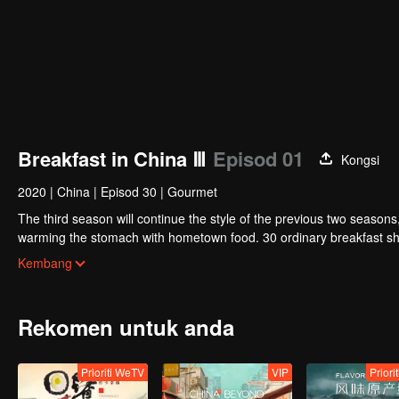
Breakfast in China Ⅲ
Episod 01
Kongsi
2020
|
China
|
Episod 30
|
Gourmet
The third season will continue the style of the previous two seasons
warming the stomach with hometown food. 30 ordinary breakfast sho
ordinary life has bitter tears, but the arrival of comfort is equally o
Kembang
Rekomen untuk anda
Prioriti WeTV
VIP
Priori