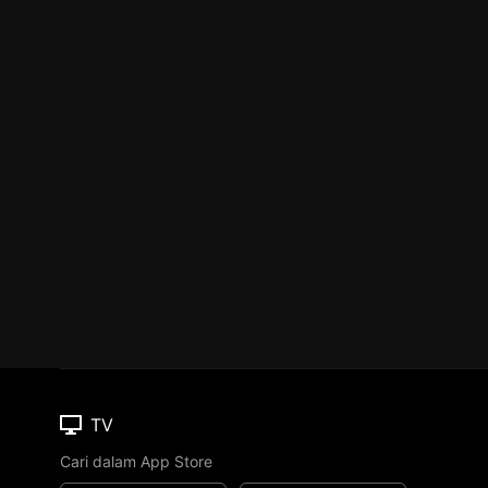
TV
Cari dalam App Store