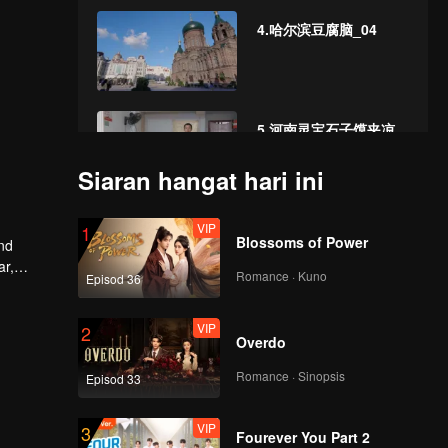
4.哈尔滨豆腐脑_04
5.河南灵宝石子馍夹凉
粉_05
Siaran hangat hari ini
VIP
6.安徽亳州牛肉馍_06
1
Blossoms of Power
and
ar,
Romance · Kuno
Episod 36
VIP
7.陕西渭南 豆腐泡_07
2
Overdo
Romance · Sinopsis
Episod 33
VIP
8.甘肃张掖牛肉小饭_08
3
Fourever You Part 2