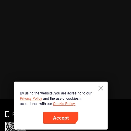
By using the website, you are agreeing to our
Privacy Policy
and the use of cookies in
accordance with our
Cookie Policy.
Phone
Accept
Imbas kod QR untuk muat