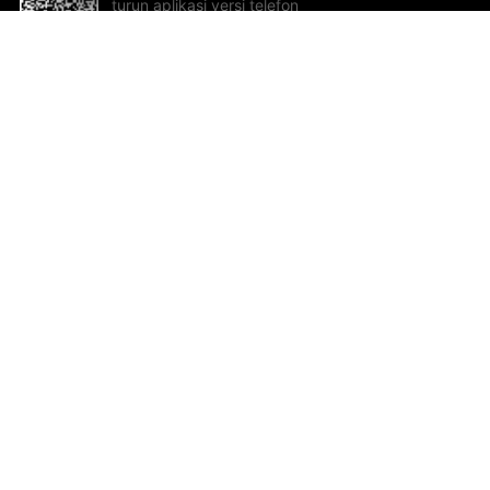
turun aplikasi versi telefon
bimbit!
Bantuan dan Maklum Balas
Te
Cadangan dan maklum balas
Se
Hu
Al
ted.