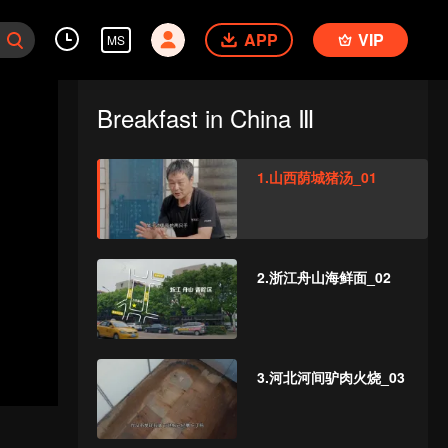
APP
VIP
MS
Breakfast in China Ⅲ
1.山西荫城猪汤_01
2.浙江舟山海鲜面_02
3.河北河间驴肉火烧_03