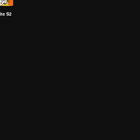
te S2