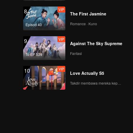
VIP
13浙江嵊州汤包_13
8
The First Jasmine
Romance · Kuno
Episod 40
VIP
14.河南洛阳驴肉_14
9
Against The Sky Supreme
Fantasi
To EP 534
VIP
15.福建永安 阿歪粿条
10
Love Actually S5
_15
Takdir membawa mereka kepada cinta yang tulus!
16.山东曲阜羊肉泡粥
_16
浙江温岭嵌糕_17