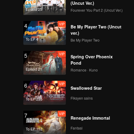
(Uncut Ver.)
Episod 25
Fourever You Part 2 (Uncut Ver.)
VIP
9.澳门猪扒包 腾讯版
4
Be My Player Two (Uncut
_09
ver.)
To EP 4
Be My Player Two
VIP
10.江苏南京皮肚面_10
5
Spring Over Phoenix
Pond
Episod 21
Romance · Kuno
VIP
11.湖南洪江鸭子粉_11
6
Swallowed Star
Fiksyen sains
To EP 235
VIP
12.河南安阳 筲灌肠_12
7
Renegade Immortal
Fantasi
To EP 152