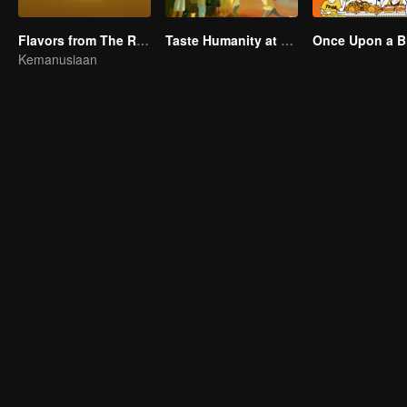
Flavors from The River
Taste Humanity at Night S2
Once Upon a Bi
Kemanusiaan