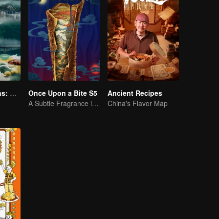
Flavorful Origins: Gui Yang
Once Upon a Bite S5
Ancient Recipes
A Subtle Fragrance in Flavor
China's Flavor Map