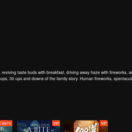
, reviving taste buds with breakfast, driving away haze with fireworks, 
ps, 30 ups and downs of the family story. Human fireworks, spectacul
verwhelming. Please believe that the sun will rise tomorrow.
ti WeTV
VIP
VIP