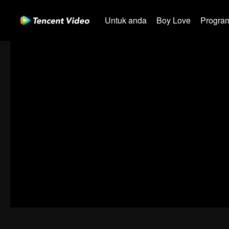
Untuk anda
Boy Love
Program