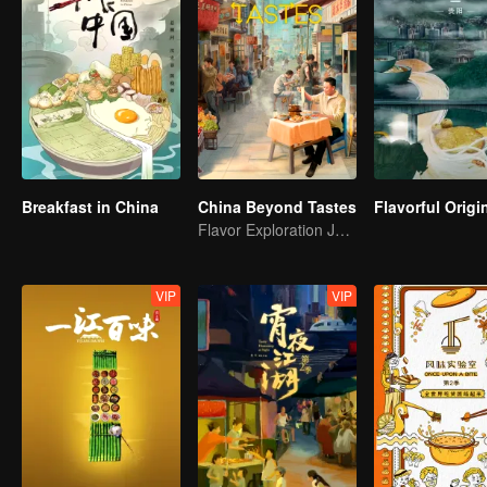
Breakfast in China
China Beyond Tastes
Flavor Exploration Journey of Chen Xiaoqing
VIP
VIP