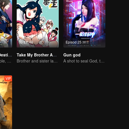
To EP 48
Episod 25
Fighter of the Destiny SS1
Take My Brother Away
Gun god
Fate is changeable, change one's fate against heaven
Brother and sister laugh so hard everyday.
A shot to seal God, this is our battle!
VIP