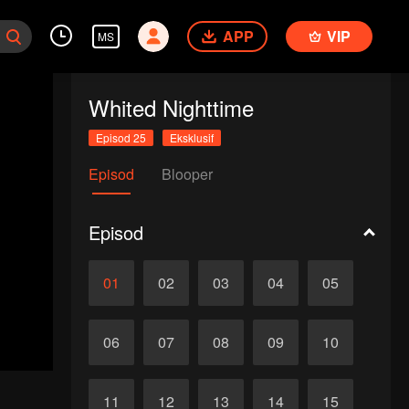
APP
VIP
MS
Whited Nighttime
Episod 25
Eksklusif
Episod
Blooper
Episod
01
02
03
04
05
06
07
08
09
10
11
12
13
14
15