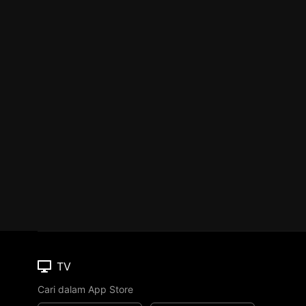
TV
Cari dalam App Store