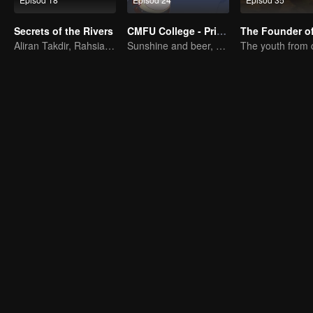
Secrets of the Rivers
CMFU College - Prince Touch Ball
Aliran Takdir, Rahsia Alam Kitaran
Sunshine and beer, great!