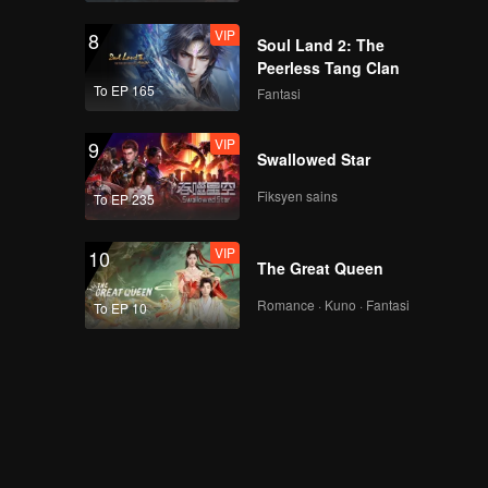
VIP
8
Soul Land 2: The
Peerless Tang Clan
To EP 165
Fantasi
VIP
9
Swallowed Star
Fiksyen sains
To EP 235
VIP
10
The Great Queen
Romance · Kuno · Fantasi
To EP 10