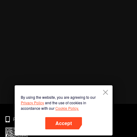
By using the website, you are agreeing to our
Privacy Policy
and the use of cookies in
accordance with our
Cookie Policy.
Phone
Accept
Imbas kod QR untuk muat