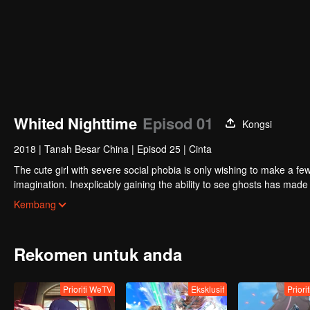
Whited Nighttime
Episod 01
Kongsi
2018
|
Tanah Besar China
|
Episod 25
|
Cinta
The cute girl with severe social phobia is only wishing to make a fe
imagination. Inexplicably gaining the ability to see ghosts has ma
appear to be not humans, and the calm campus life is broken. The
Kembang
is interested in exquisiteness. Is this really a dream? Behind all the 
journey to pursue true love. The demon king rejuvenated nine times, on
reincarnations are gathered at this time, how Linglong will choose.
Rekomen untuk anda
Prioriti WeTV
Eksklusif
Priori