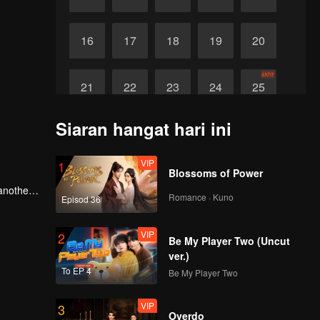
16
17
18
19
20
akhir
21
22
23
24
25
Siaran hangat hari ini
VIP
1
Blossoms of Power
 another
Romance · Kuno
Episod 36
 Everyone
fantasy
VIP
2
Be My Player Two (Uncut
ver.)
To EP 4
Be My Player Two
VIP
3
Overdo