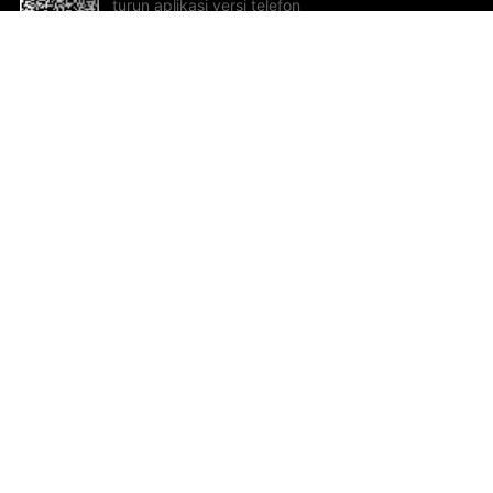
turun aplikasi versi telefon
bimbit!
Bantuan dan Maklum Balas
Te
Cadangan dan maklum balas
Se
Hu
Al
ted.