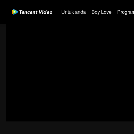
Untuk anda
Boy Love
Program