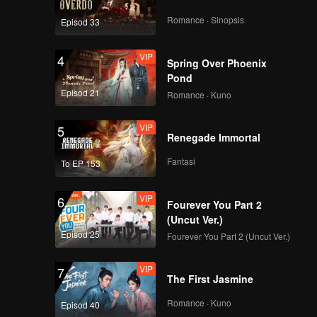
Romance · Sinopsis
Episod 33
VIP
4
Spring Over Phoenix
Pond
Episod 21
Romance · Kuno
VIP
5
Renegade Immortal
Fantasi
To EP 153
VIP
6
Fourever You Part 2
(Uncut Ver.)
Episod 25
Fourever You Part 2 (Uncut Ver.)
VIP
7
The First Jasmine
Romance · Kuno
Episod 40