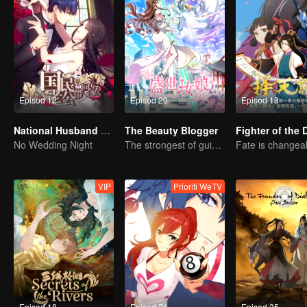
Episod 12
Episod 20
Episod 13
National Husband Bring Home SS1
The Beauty Blogger
No Wedding Night
The strongest of guidelines for Cross-Dimensional
VIP
Prioriti WeTV
Episod 18
Episod 24
Episod 35