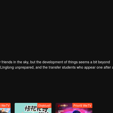
w friends in the sky, but the development of things seems a bit beyond
de Linglong unprepared, and the transfer students who appear one after
re are nine peerless men and women who have different personalities.
incredible events, the amazing life of ordinary girls is hidden. This is a 
ly to find the true love. In this world, all the lover in the current nine
ti WeTV
Eksklusif
Prioriti WeTV