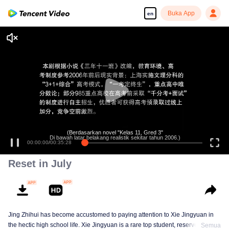
Buka App
en
(Berdasarkan novel "Kelas 11, Gred 3"
Di bawah latar belakang realistik sekitar tahun 2006.)
00:00:00
/
00:35:28
Reset in July
Jing Zhihui has become accustomed to paying attention to Xie Jingyuan in
the hectic high school life. Xie Jingyuan is a rare top student, reserved and
Semua