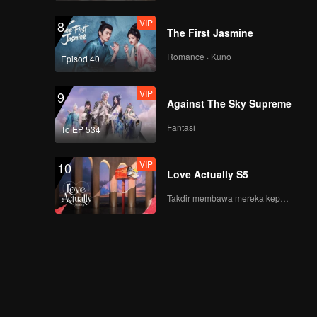
VIP
8
The First Jasmine
new张腾
Romance · Kuno
Episod 40
VIP
9
Against The Sky Supreme
new毛晓彤
Fantasi
To EP 534
VIP
10
Love Actually S5
庆怜
Takdir membawa mereka kepada cinta yang tulus!
胡烨韬