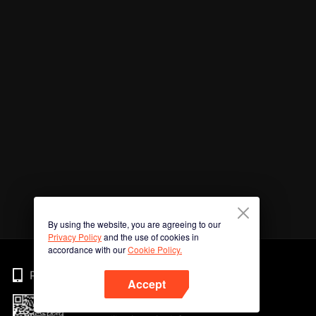
By using the website, you are agreeing to our
Privacy Policy
and the use of cookies in
accordance with our
Cookie Policy.
Phone
Accept
Imbas kod QR untuk muat