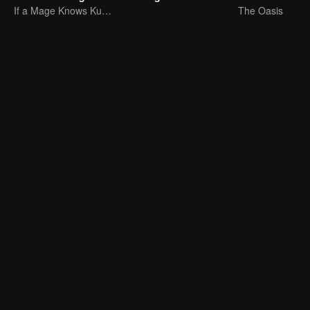
If a Mage Knows Kung Fu, No One Can Stop Him
The Oasis