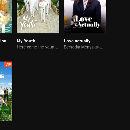
hina
My Youth
Love actually
Here come the young traditional culture fans!
Bersedia Menyaksikan Cinta Bersemi?
VIP