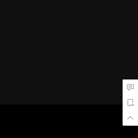
井汲大翔
荣耀
俞更寅
刘逸云
刘宇