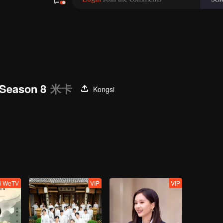
Season 8
米卡
Kongsi
ti WeTV
VIP
VIP