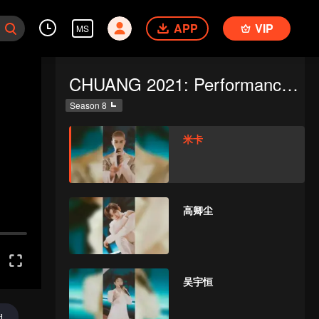
APP
VIP
MS
CHUANG 2021: Performance Focus Cam
Season 8
米卡
高卿尘
吴宇恒