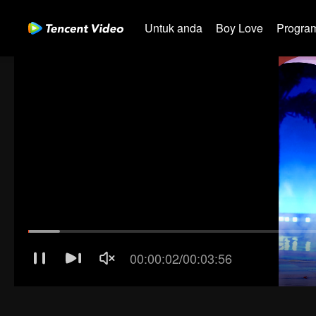
Untuk anda
Boy Love
Program