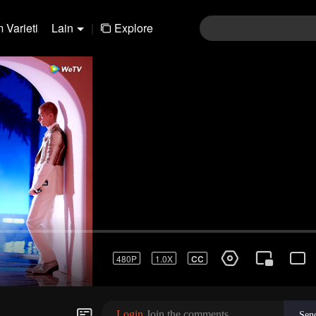
 Varieti
Lain
|
Explore