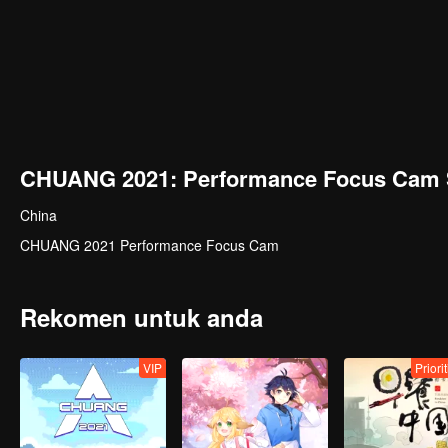
CHUANG 2021: Performance Focus Cam 
China
CHUANG 2021 Performance Focus Cam
Rekomen untuk anda
VIP
Priori