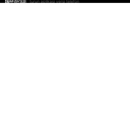
turun aplikasi versi telefon
bimbit!
Bantuan dan Maklum Balas
Te
Cadangan dan maklum balas
Se
Hu
Al
ted.