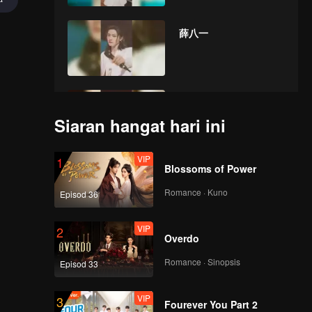
薛八一
曾涵江
Siaran hangat hari ini
VIP
1
Blossoms of Power
张星特
Romance · Kuno
Episod 36
VIP
2
Overdo
鞠婧祎
Romance · Sinopsis
Episod 33
VIP
3
Fourever You Part 2
new赞多