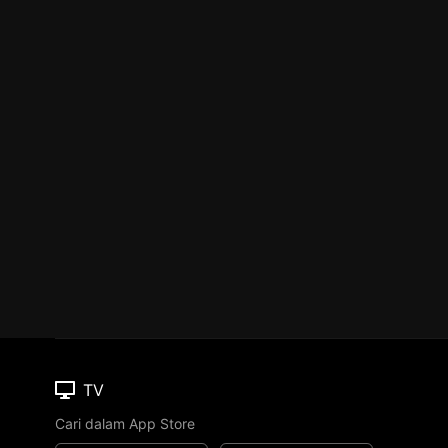
TV
Cari dalam App Store