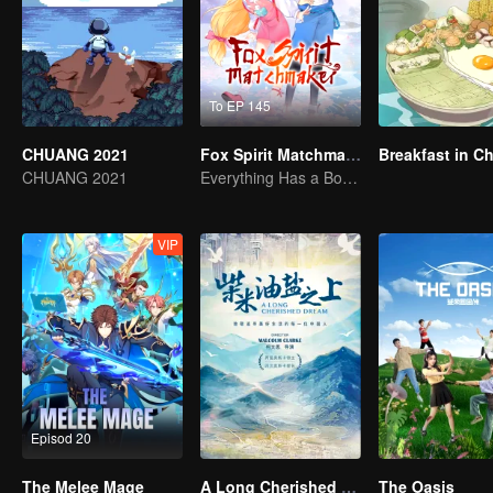
To EP 145
CHUANG 2021
Fox Spirit Matchmaker
Breakfast in C
CHUANG 2021
Everything Has a Boundary but Love and Hatred can't be Limited
VIP
Episod 20
The Melee Mage
A Long Cherished Dream
The Oasis