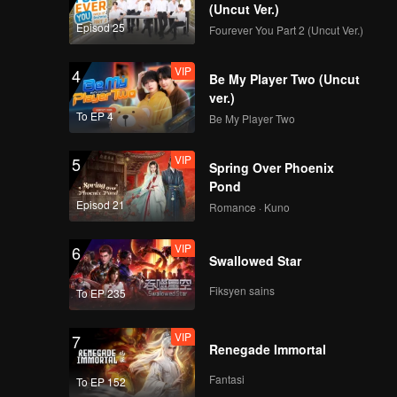
(Uncut Ver.)
Episod 25
Fourever You Part 2 (Uncut Ver.)
VIP
4
Be My Player Two (Uncut
new付思超
ver.)
To EP 4
Be My Player Two
VIP
5
Spring Over Phoenix
new井胧
Pond
Episod 21
Romance · Kuno
VIP
6
Swallowed Star
new魏子越
Fiksyen sains
To EP 235
VIP
7
Renegade Immortal
new谢兴阳
Fantasi
To EP 152