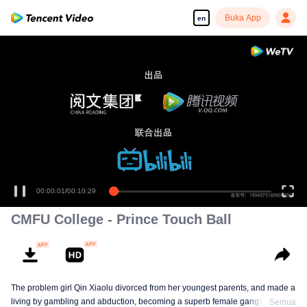
Buka App
en
00:00:01
/
00:10:29
CMFU College - Prince Touch Ball
The problem girl Qin Xiaolu divorced from her youngest parents, and made a
living by gambling and abduction, becoming a superb female gangster. One
Semua