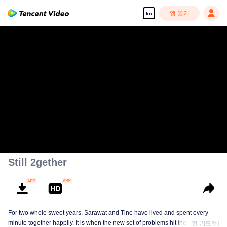
앱 열기
ko
Still 2gether
For two whole sweet years, Sarawat and Tine have lived and spent every
minute together happily. It is when the new set of problems hit them. They do
전부[모두]