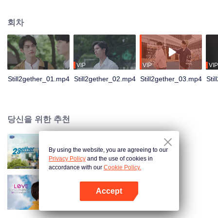
not have enough time for each other anymore and lacking quality time
together sometimes leads to jealousy.
회차
VIP
VIP
VIP
Still2gether_01.mp4
Still2gether_02.mp4
Still2gether_03.mp4
Sti
당신을 위한 추천
By using the website, you are agreeing to our
2gether The Series
Privacy Policy
and the use of cookies in
accordance with our
Cookie Policy.
Accept
러브 신드롬
앱 열기