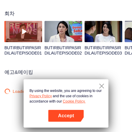
Unexpectedly David, Arini's husband, comes back and asks her for a second
chance.
회차
BUTIRBUTIRPASIR
BUTIRBUTIRPASIR
BUTIRBUTIRPASIR
BUT
DILAUTEPISODE01
DILAUTEPISODE02
DILAUTEPISODE03
DI
예고&메이킹
By using the website, you are agreeing to our
Loading…
Privacy Policy
and the use of cookies in
accordance with our
Cookie Policy.
Accept
앱 열기