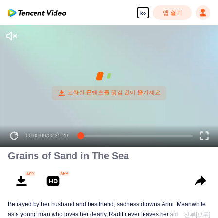
앱 열기
ko
00:00:00
/
00:35:29
Grains of Sand in The Sea
Betrayed by her husband and bestfriend, sadness drowns Arini. Meanwhile
as a young man who loves her dearly, Radit never leaves her side.
전부[모두]