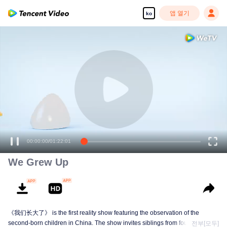
앱 열기
ko
00:00:00
/
01:22:01
We Grew Up
《我们长大了》 is the first reality show featuring the observation of the
second-born children in China. The show invites siblings from four families to
전부[모두]