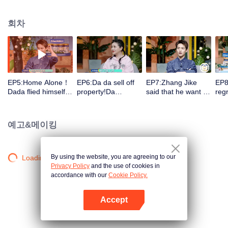
record the wonderful moments in their growth. The guests group will observe
them and make comments in the process to arouse discussion.
회차
EP5:Home Alone！
EP6:Da da sell off
EP7:Zhang Jike
EP8
Dada flied himself!
property!Da
said that he want to
regr
Da Mao&Er Mao
Mao&Er Mao bicker
have a sister since
had
raised hell! Barbie
over！Barbie Hsu
childhood!Da
ange
Hsu (Da S) cried
(Da S) don't allow
Mao&Er Mao bicker
Dad
예고&메이킹
when she talked
her children enter
over again
so 
about parting!
the entertainment
dow
industry
By using the website, you are agreeing to our
Loading…
Privacy Policy
and the use of cookies in
accordance with our
Cookie Policy.
Accept
앱 열기